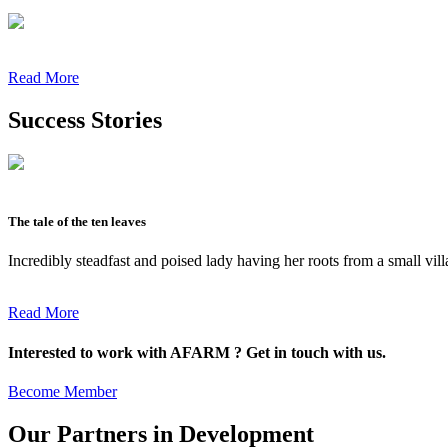
Read More
Success Stories
The tale of the ten leaves
Incredibly steadfast and poised lady having her roots from a small vil
Read More
Interested to work with AFARM ? Get in touch with us.
Become Member
Our Partners in Development