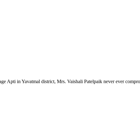
lage Apti in Yavatmal district, Mrs. Vaishali Patelpaik never ever compr