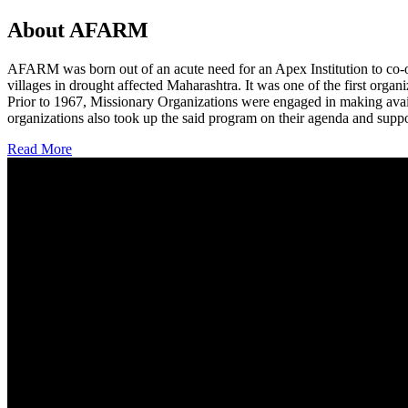
About AFARM
AFARM was born out of an acute need for an Apex Institution to co-o
villages in drought affected Maharashtra. It was one of the first organi
Prior to 1967, Missionary Organizations were engaged in making avail
organizations also took up the said program on their agenda and suppo
Read More