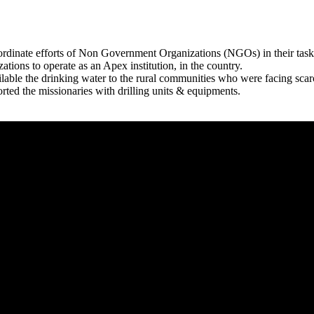
rdinate efforts of Non Government Organizations (NGOs) in their tasks
zations to operate as an Apex institution, in the country.
able the drinking water to the rural communities who were facing scar
rted the missionaries with drilling units & equipments.