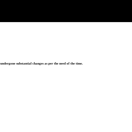
ndergone substantial changes as per the need of the time.