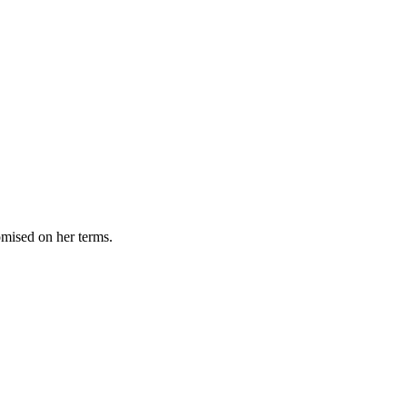
omised on her terms.