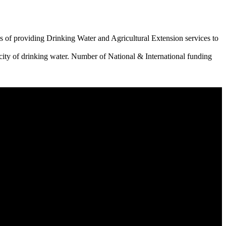
 of providing Drinking Water and Agricultural Extension services to
city of drinking water. Number of National & International funding