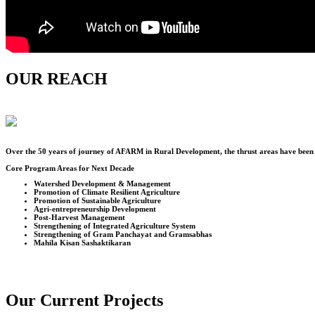
OUR REACH
Over the
50
years of journey of AFARM in Rural Development, the thrust areas have been u
Core Program Areas for Next Decade
Watershed Development & Management
Promotion of Climate Resilient Agriculture
Promotion of Sustainable Agriculture
Agri-entrepreneurship Development
Post-Harvest Management
Strengthening of Integrated Agriculture System
Strengthening of Gram Panchayat and Gramsabhas
Mahila Kisan Sashaktikaran
Our Current Projects