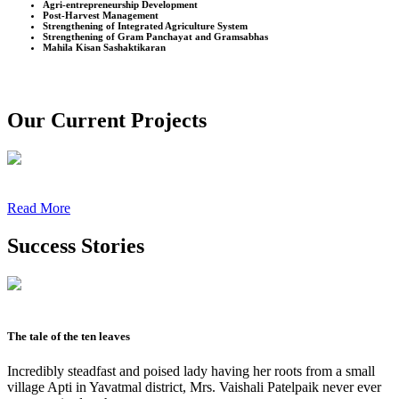
Agri-entrepreneurship Development
Post-Harvest Management
Strengthening of Integrated Agriculture System
Strengthening of Gram Panchayat and Gramsabhas
Mahila Kisan Sashaktikaran
Our Current Projects
Read More
Success Stories
The tale of the ten leaves
Incredibly steadfast and poised lady having her roots from a small
village Apti in Yavatmal district, Mrs. Vaishali Patelpaik never ever