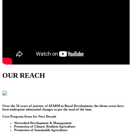
OUR REACH
Over the
50
years of journey of AFARM in Rural Development, the thrust areas have
been undergone substantial changes as per the need of the time.
Core Program Areas for Next Decade
Watershed Development & Management
Promotion of Climate Resilient Agriculture
Promotion of Sustainable Agriculture