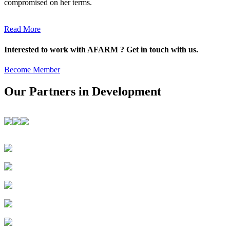
compromised on her terms.
Read More
Interested to work with AFARM ? Get in touch with us.
Become Member
Our Partners in Development