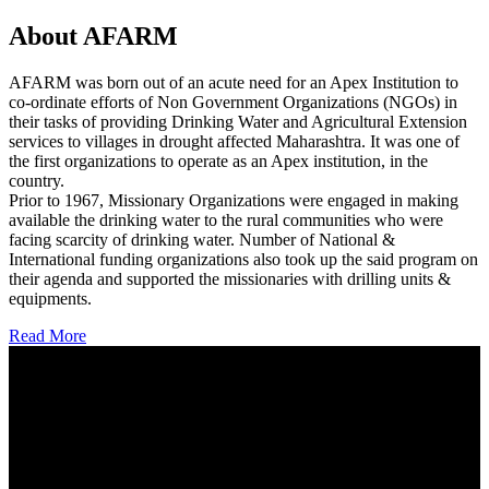
About AFARM
AFARM was born out of an acute need for an Apex Institution to
co-ordinate efforts of Non Government Organizations (NGOs) in
their tasks of providing Drinking Water and Agricultural Extension
services to villages in drought affected Maharashtra. It was one of
the first organizations to operate as an Apex institution, in the
country.
Prior to 1967, Missionary Organizations were engaged in making
available the drinking water to the rural communities who were
facing scarcity of drinking water. Number of National &
International funding organizations also took up the said program on
their agenda and supported the missionaries with drilling units &
equipments.
Read More