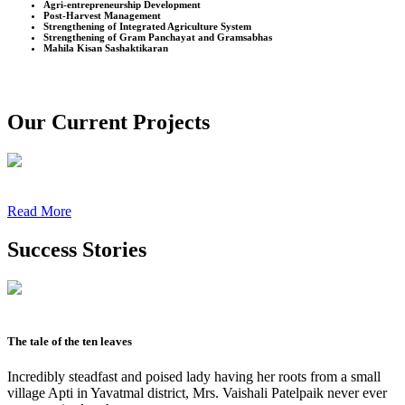
Agri-entrepreneurship Development
Post-Harvest Management
Strengthening of Integrated Agriculture System
Strengthening of Gram Panchayat and Gramsabhas
Mahila Kisan Sashaktikaran
Our Current Projects
Read More
Success Stories
The tale of the ten leaves
Incredibly steadfast and poised lady having her roots from a small
village Apti in Yavatmal district, Mrs. Vaishali Patelpaik never ever