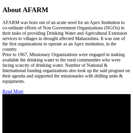
About AFARM
AFARM was born out of an acute need for an Apex Institution to
co-ordinate efforts of Non Government Organizations (NGOs) in
their tasks of providing Drinking Water and Agricultural Extension
services to villages in drought affected Maharashtra. It was one of
the first organizations to operate as an Apex institution, in the
country.
Prior to 1967, Missionary Organizations were engaged in making
available the drinking water to the rural communities who were
facing scarcity of drinking water. Number of National &
International funding organizations also took up the said program on
their agenda and supported the missionaries with drilling units &
equipments.
Read More