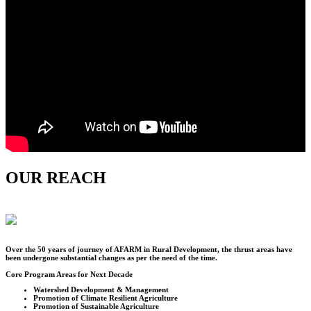
OUR REACH
Over the
50
years of journey of AFARM in Rural Development, the thrust areas have
been undergone substantial changes as per the need of the time.
Core Program Areas for Next Decade
Watershed Development & Management
Promotion of Climate Resilient Agriculture
Promotion of Sustainable Agriculture