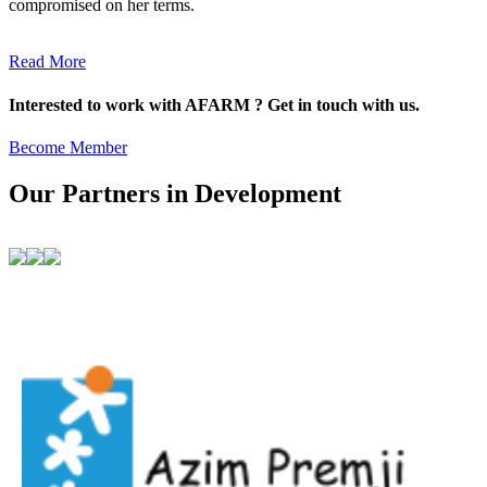
compromised on her terms.
Read More
Interested to work with AFARM ? Get in touch with us.
Become Member
Our Partners in Development