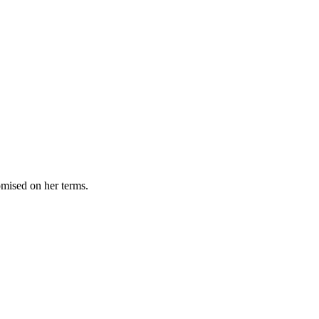
omised on her terms.