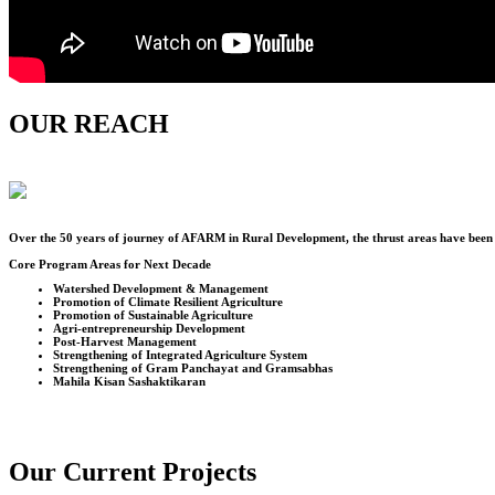
OUR REACH
Over the
50
years of journey of AFARM in Rural Development, the thrust areas have been u
Core Program Areas for Next Decade
Watershed Development & Management
Promotion of Climate Resilient Agriculture
Promotion of Sustainable Agriculture
Agri-entrepreneurship Development
Post-Harvest Management
Strengthening of Integrated Agriculture System
Strengthening of Gram Panchayat and Gramsabhas
Mahila Kisan Sashaktikaran
Our Current Projects