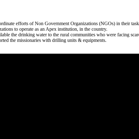
rdinate efforts of Non Government Organizations (NGOs) in their tasks
zations to operate as an Apex institution, in the country.
able the drinking water to the rural communities who were facing scar
rted the missionaries with drilling units & equipments.