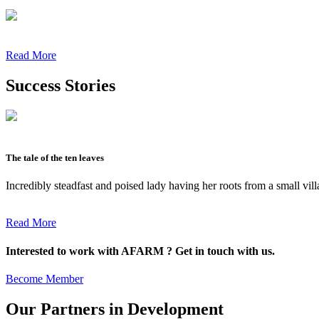
Read More
Success Stories
The tale of the ten leaves
Incredibly steadfast and poised lady having her roots from a small vil
Read More
Interested to work with AFARM ? Get in touch with us.
Become Member
Our Partners in Development