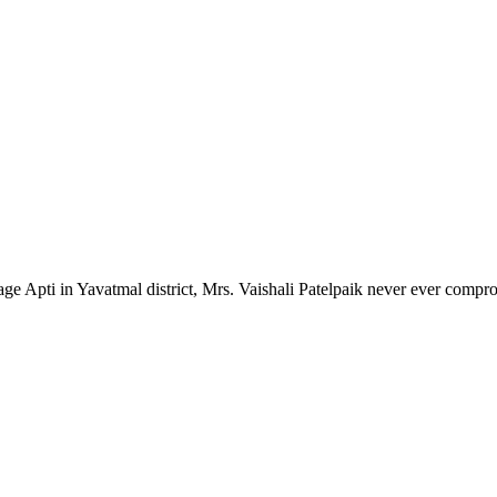
lage Apti in Yavatmal district, Mrs. Vaishali Patelpaik never ever compr