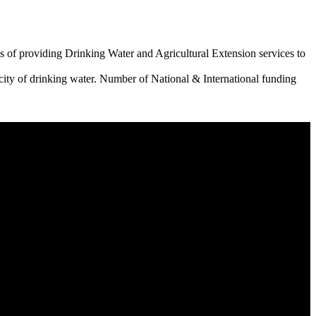
 of providing Drinking Water and Agricultural Extension services to
city of drinking water. Number of National & International funding