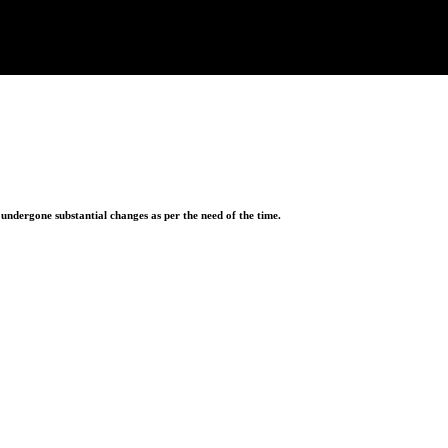
ndergone substantial changes as per the need of the time.