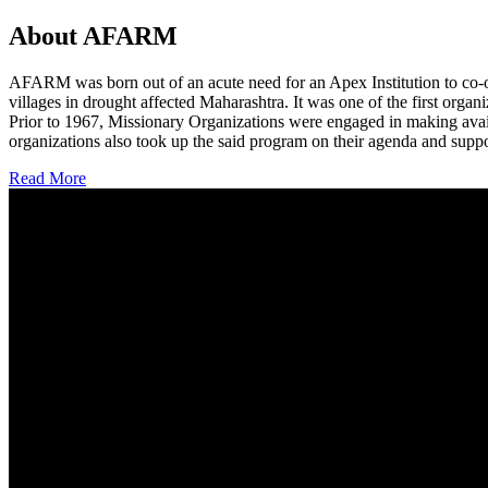
About AFARM
AFARM was born out of an acute need for an Apex Institution to co-o
villages in drought affected Maharashtra. It was one of the first organi
Prior to 1967, Missionary Organizations were engaged in making avail
organizations also took up the said program on their agenda and suppo
Read More