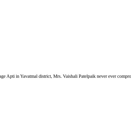
lage Apti in Yavatmal district, Mrs. Vaishali Patelpaik never ever compr