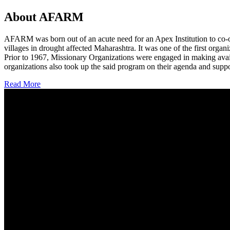
About AFARM
AFARM was born out of an acute need for an Apex Institution to co-o
villages in drought affected Maharashtra. It was one of the first organi
Prior to 1967, Missionary Organizations were engaged in making avail
organizations also took up the said program on their agenda and suppo
Read More