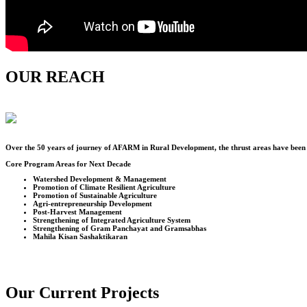
OUR REACH
Over the
50
years of journey of AFARM in Rural Development, the thrust areas have been u
Core Program Areas for Next Decade
Watershed Development & Management
Promotion of Climate Resilient Agriculture
Promotion of Sustainable Agriculture
Agri-entrepreneurship Development
Post-Harvest Management
Strengthening of Integrated Agriculture System
Strengthening of Gram Panchayat and Gramsabhas
Mahila Kisan Sashaktikaran
Our Current Projects