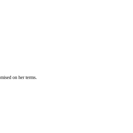
omised on her terms.