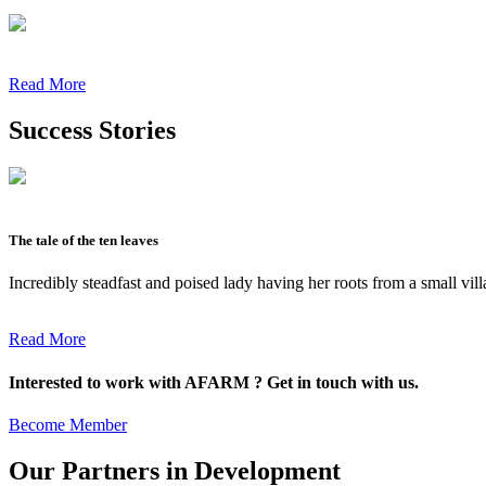
Read More
Success Stories
The tale of the ten leaves
Incredibly steadfast and poised lady having her roots from a small vil
Read More
Interested to work with AFARM ? Get in touch with us.
Become Member
Our Partners in Development