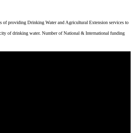
 of providing Drinking Water and Agricultural Extension services to
city of drinking water. Number of National & International funding