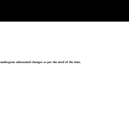
ndergone substantial changes as per the need of the time.