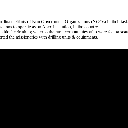
rdinate efforts of Non Government Organizations (NGOs) in their tasks
zations to operate as an Apex institution, in the country.
able the drinking water to the rural communities who were facing scar
rted the missionaries with drilling units & equipments.