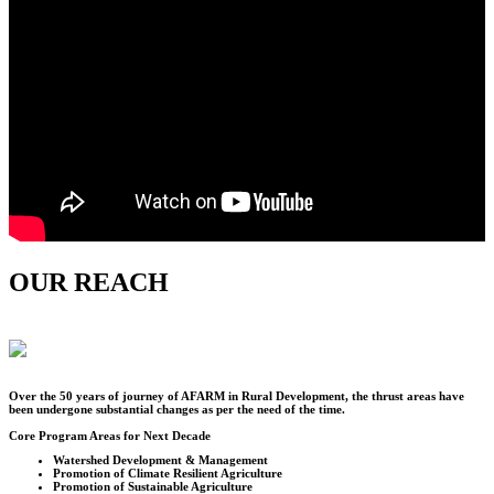
OUR REACH
Over the
50
years of journey of AFARM in Rural Development, the thrust areas have
been undergone substantial changes as per the need of the time.
Core Program Areas for Next Decade
Watershed Development & Management
Promotion of Climate Resilient Agriculture
Promotion of Sustainable Agriculture