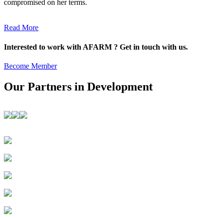
compromised on her terms.
Read More
Interested to work with AFARM ? Get in touch with us.
Become Member
Our Partners in Development