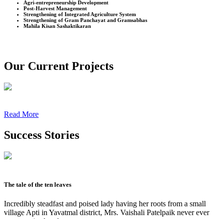
Agri-entrepreneurship Development
Post-Harvest Management
Strengthening of Integrated Agriculture System
Strengthening of Gram Panchayat and Gramsabhas
Mahila Kisan Sashaktikaran
Our Current Projects
Read More
Success Stories
The tale of the ten leaves
Incredibly steadfast and poised lady having her roots from a small
village Apti in Yavatmal district, Mrs. Vaishali Patelpaik never ever