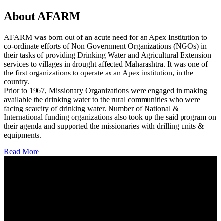
About AFARM
AFARM was born out of an acute need for an Apex Institution to
co-ordinate efforts of Non Government Organizations (NGOs) in
their tasks of providing Drinking Water and Agricultural Extension
services to villages in drought affected Maharashtra. It was one of
the first organizations to operate as an Apex institution, in the
country.
Prior to 1967, Missionary Organizations were engaged in making
available the drinking water to the rural communities who were
facing scarcity of drinking water. Number of National &
International funding organizations also took up the said program on
their agenda and supported the missionaries with drilling units &
equipments.
Read More