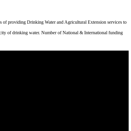
 of providing Drinking Water and Agricultural Extension services to
city of drinking water. Number of National & International funding