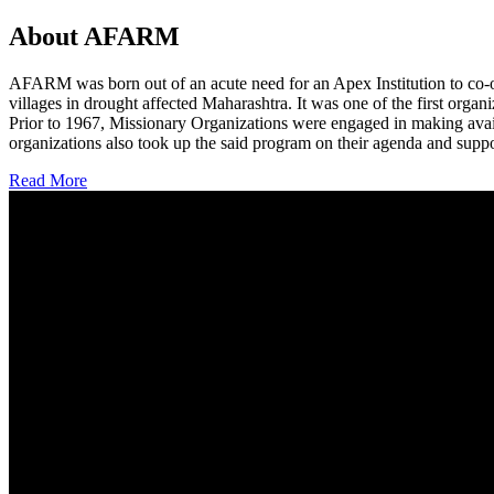
About AFARM
AFARM was born out of an acute need for an Apex Institution to co-o
villages in drought affected Maharashtra. It was one of the first organi
Prior to 1967, Missionary Organizations were engaged in making avail
organizations also took up the said program on their agenda and suppo
Read More