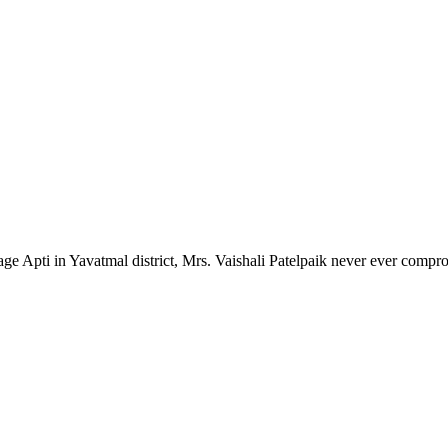
lage Apti in Yavatmal district, Mrs. Vaishali Patelpaik never ever compr