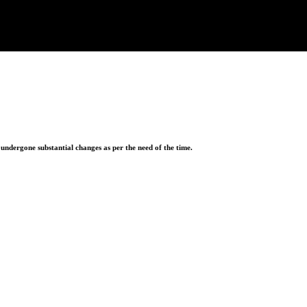
ndergone substantial changes as per the need of the time.