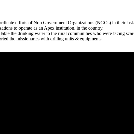
rdinate efforts of Non Government Organizations (NGOs) in their tasks
zations to operate as an Apex institution, in the country.
able the drinking water to the rural communities who were facing scar
rted the missionaries with drilling units & equipments.