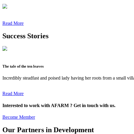
Read More
Success Stories
The tale of the ten leaves
Incredibly steadfast and poised lady having her roots from a small vil
Read More
Interested to work with AFARM ? Get in touch with us.
Become Member
Our Partners in Development