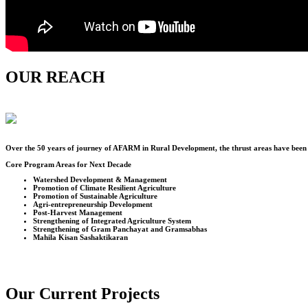
OUR REACH
Over the
50
years of journey of AFARM in Rural Development, the thrust areas have been u
Core Program Areas for Next Decade
Watershed Development & Management
Promotion of Climate Resilient Agriculture
Promotion of Sustainable Agriculture
Agri-entrepreneurship Development
Post-Harvest Management
Strengthening of Integrated Agriculture System
Strengthening of Gram Panchayat and Gramsabhas
Mahila Kisan Sashaktikaran
Our Current Projects