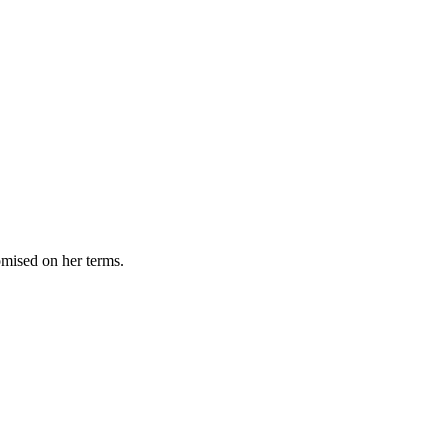
omised on her terms.