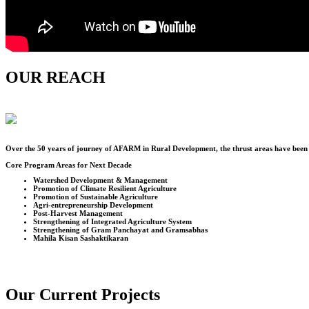
OUR REACH
Over the
50
years of journey of AFARM in Rural Development, the thrust areas have been u
Core Program Areas for Next Decade
Watershed Development & Management
Promotion of Climate Resilient Agriculture
Promotion of Sustainable Agriculture
Agri-entrepreneurship Development
Post-Harvest Management
Strengthening of Integrated Agriculture System
Strengthening of Gram Panchayat and Gramsabhas
Mahila Kisan Sashaktikaran
Our Current Projects