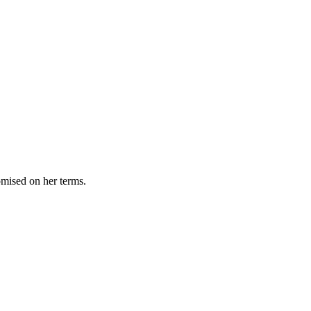
omised on her terms.