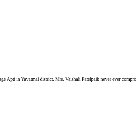
lage Apti in Yavatmal district, Mrs. Vaishali Patelpaik never ever compr