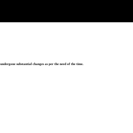
ndergone substantial changes as per the need of the time.