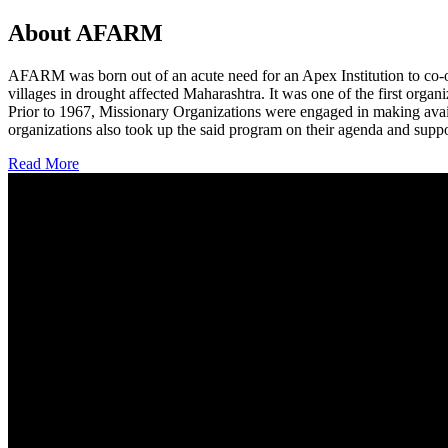
About AFARM
AFARM was born out of an acute need for an Apex Institution to co-o
villages in drought affected Maharashtra. It was one of the first organi
Prior to 1967, Missionary Organizations were engaged in making avail
organizations also took up the said program on their agenda and suppo
Read More