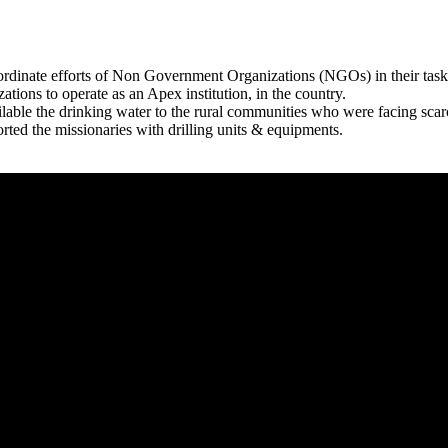
rdinate efforts of Non Government Organizations (NGOs) in their tasks
zations to operate as an Apex institution, in the country.
able the drinking water to the rural communities who were facing scar
rted the missionaries with drilling units & equipments.