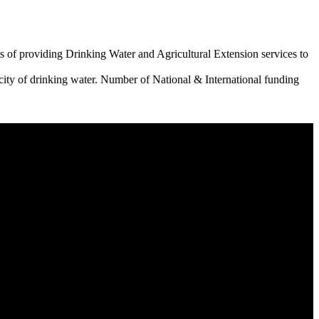
 of providing Drinking Water and Agricultural Extension services to
city of drinking water. Number of National & International funding