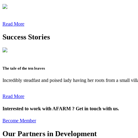
Read More
Success Stories
The tale of the ten leaves
Incredibly steadfast and poised lady having her roots from a small vil
Read More
Interested to work with AFARM ? Get in touch with us.
Become Member
Our Partners in Development