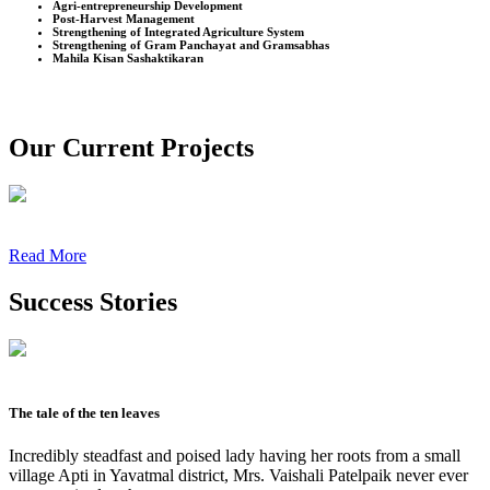
Agri-entrepreneurship Development
Post-Harvest Management
Strengthening of Integrated Agriculture System
Strengthening of Gram Panchayat and Gramsabhas
Mahila Kisan Sashaktikaran
Our Current Projects
Read More
Success Stories
The tale of the ten leaves
Incredibly steadfast and poised lady having her roots from a small
village Apti in Yavatmal district, Mrs. Vaishali Patelpaik never ever