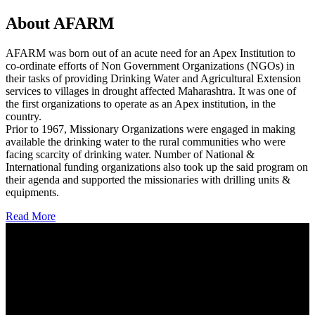
About AFARM
AFARM was born out of an acute need for an Apex Institution to
co-ordinate efforts of Non Government Organizations (NGOs) in
their tasks of providing Drinking Water and Agricultural Extension
services to villages in drought affected Maharashtra. It was one of
the first organizations to operate as an Apex institution, in the
country.
Prior to 1967, Missionary Organizations were engaged in making
available the drinking water to the rural communities who were
facing scarcity of drinking water. Number of National &
International funding organizations also took up the said program on
their agenda and supported the missionaries with drilling units &
equipments.
Read More