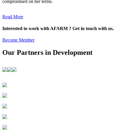
compromised on her terms.
Read More
Interested to work with AFARM ? Get in touch with us.
Become Member
Our Partners in Development