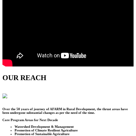
OUR REACH
Over the
50
years of journey of AFARM in Rural Development, the thrust areas have
been undergone substantial changes as per the need of the time.
Core Program Areas for Next Decade
Watershed Development & Management
Promotion of Climate Resilient Agriculture
Promotion of Sustainable Agriculture