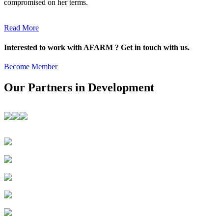
compromised on her terms.
Read More
Interested to work with AFARM ? Get in touch with us.
Become Member
Our Partners in Development