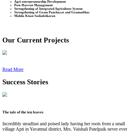
Agri-entrepreneurship Development
Post-Harvest Management
Strengthening of Integrated Agriculture System
Strengthening of Gram Panchayat and Gramsabhas
Mahila Kisan Sashaktikaran
Our Current Projects
Read More
Success Stories
The tale of the ten leaves
Incredibly steadfast and poised lady having her roots from a small
village Apti in Yavatmal district, Mrs. Vaishali Patelpaik never ever