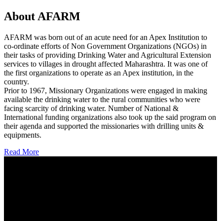
About AFARM
AFARM was born out of an acute need for an Apex Institution to
co-ordinate efforts of Non Government Organizations (NGOs) in
their tasks of providing Drinking Water and Agricultural Extension
services to villages in drought affected Maharashtra. It was one of
the first organizations to operate as an Apex institution, in the
country.
Prior to 1967, Missionary Organizations were engaged in making
available the drinking water to the rural communities who were
facing scarcity of drinking water. Number of National &
International funding organizations also took up the said program on
their agenda and supported the missionaries with drilling units &
equipments.
Read More