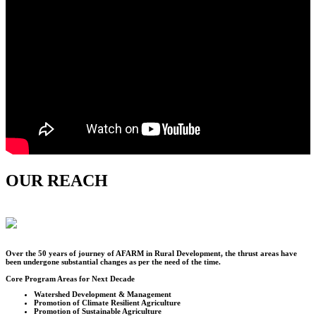
OUR REACH
Over the
50
years of journey of AFARM in Rural Development, the thrust areas have
been undergone substantial changes as per the need of the time.
Core Program Areas for Next Decade
Watershed Development & Management
Promotion of Climate Resilient Agriculture
Promotion of Sustainable Agriculture