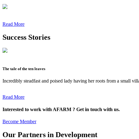
Read More
Success Stories
The tale of the ten leaves
Incredibly steadfast and poised lady having her roots from a small vil
Read More
Interested to work with AFARM ? Get in touch with us.
Become Member
Our Partners in Development