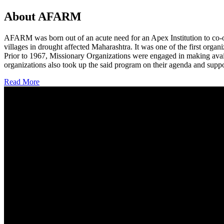
About AFARM
AFARM was born out of an acute need for an Apex Institution to co-o
villages in drought affected Maharashtra. It was one of the first organi
Prior to 1967, Missionary Organizations were engaged in making avail
organizations also took up the said program on their agenda and suppo
Read More