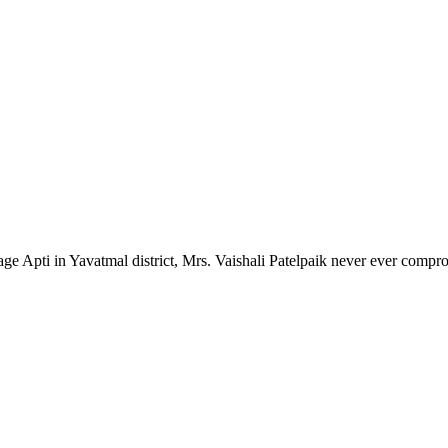
lage Apti in Yavatmal district, Mrs. Vaishali Patelpaik never ever compr