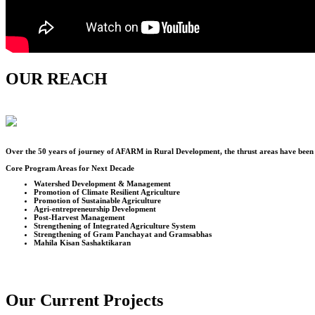
OUR REACH
Over the
50
years of journey of AFARM in Rural Development, the thrust areas have been u
Core Program Areas for Next Decade
Watershed Development & Management
Promotion of Climate Resilient Agriculture
Promotion of Sustainable Agriculture
Agri-entrepreneurship Development
Post-Harvest Management
Strengthening of Integrated Agriculture System
Strengthening of Gram Panchayat and Gramsabhas
Mahila Kisan Sashaktikaran
Our Current Projects