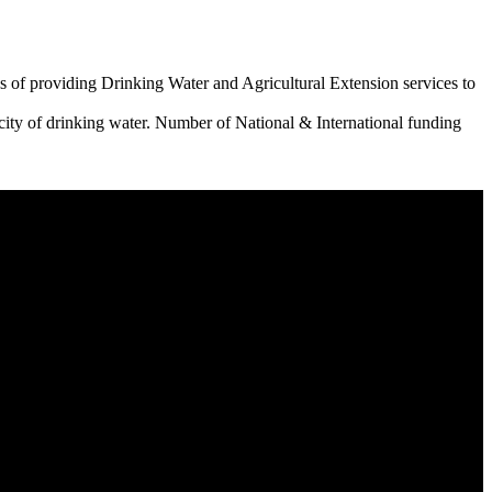
 of providing Drinking Water and Agricultural Extension services to
city of drinking water. Number of National & International funding