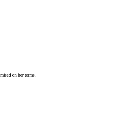
omised on her terms.