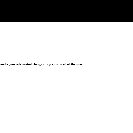
ndergone substantial changes as per the need of the time.