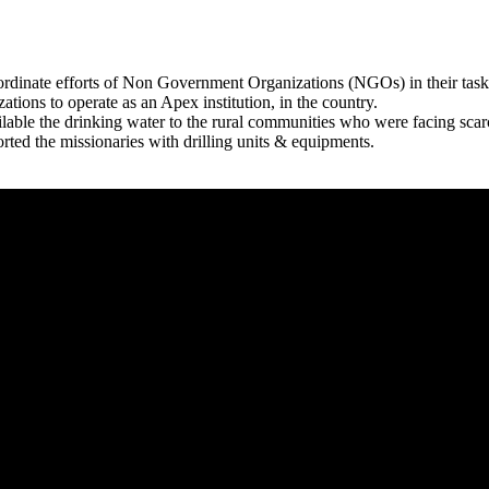
rdinate efforts of Non Government Organizations (NGOs) in their tasks
zations to operate as an Apex institution, in the country.
able the drinking water to the rural communities who were facing scar
rted the missionaries with drilling units & equipments.