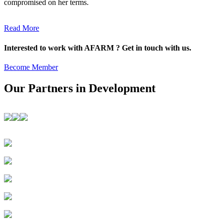
compromised on her terms.
Read More
Interested to work with AFARM ? Get in touch with us.
Become Member
Our Partners in Development