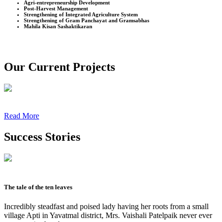
Agri-entrepreneurship Development
Post-Harvest Management
Strengthening of Integrated Agriculture System
Strengthening of Gram Panchayat and Gramsabhas
Mahila Kisan Sashaktikaran
Our Current Projects
Read More
Success Stories
The tale of the ten leaves
Incredibly steadfast and poised lady having her roots from a small
village Apti in Yavatmal district, Mrs. Vaishali Patelpaik never ever