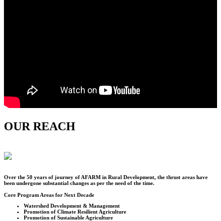
OUR REACH
Over the
50
years of journey of AFARM in Rural Development, the thrust areas have
been undergone substantial changes as per the need of the time.
Core Program Areas for Next Decade
Watershed Development & Management
Promotion of Climate Resilient Agriculture
Promotion of Sustainable Agriculture