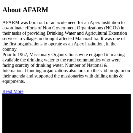
About AFARM
AFARM was born out of an acute need for an Apex Institution to
co-ordinate efforts of Non Government Organizations (NGOs) in
their tasks of providing Drinking Water and Agricultural Extension
services to villages in drought affected Maharashtra. It was one of
the first organizations to operate as an Apex institution, in the
country.
Prior to 1967, Missionary Organizations were engaged in making
available the drinking water to the rural communities who were
facing scarcity of drinking water. Number of National &
International funding organizations also took up the said program on
their agenda and supported the missionaries with drilling units &
equipments.
Read More