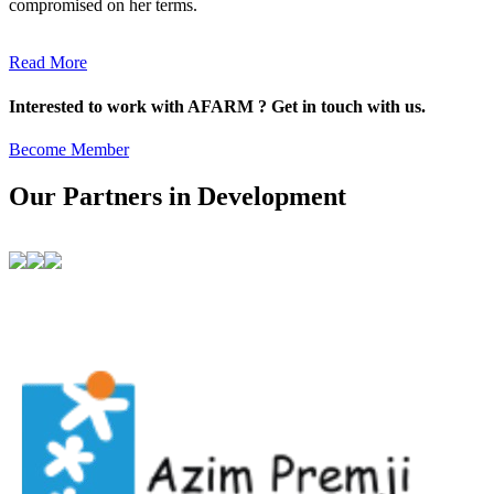
compromised on her terms.
Read More
Interested to work with AFARM ? Get in touch with us.
Become Member
Our Partners in Development