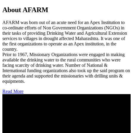
About AFARM
AFARM was born out of an acute need for an Apex Institution to
co-ordinate efforts of Non Government Organizations (NGOs) in
their tasks of providing Drinking Water and Agricultural Extension
services to villages in drought affected Maharashtra. It was one of
the first organizations to operate as an Apex institution, in the
country.
Prior to 1967, Missionary Organizations were engaged in making
available the drinking water to the rural communities who were
facing scarcity of drinking water. Number of National &
International funding organizations also took up the said program on
their agenda and supported the missionaries with drilling units &
equipments.
Read More