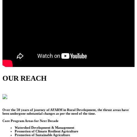
OUR REACH
Over the
50
years of journey of AFARM in Rural Development, the thrust areas have
been undergone substantial changes as per the need of the time.
Core Program Areas for Next Decade
Watershed Development & Management
Promotion of Climate Resilient Agriculture
Promotion of Sustainable Agriculture