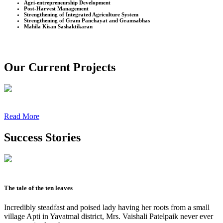
Agri-entrepreneurship Development
Post-Harvest Management
Strengthening of Integrated Agriculture System
Strengthening of Gram Panchayat and Gramsabhas
Mahila Kisan Sashaktikaran
Our Current Projects
Read More
Success Stories
The tale of the ten leaves
Incredibly steadfast and poised lady having her roots from a small
village Apti in Yavatmal district, Mrs. Vaishali Patelpaik never ever