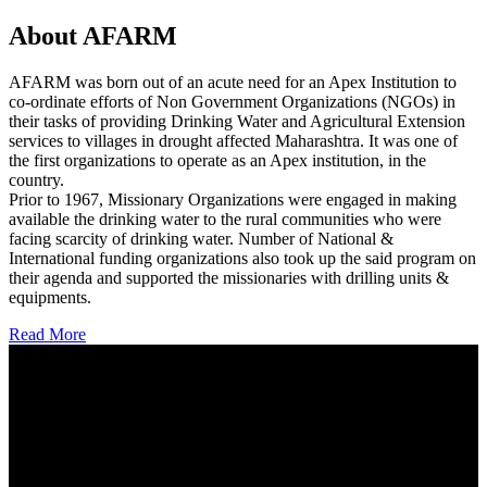
About AFARM
AFARM was born out of an acute need for an Apex Institution to
co-ordinate efforts of Non Government Organizations (NGOs) in
their tasks of providing Drinking Water and Agricultural Extension
services to villages in drought affected Maharashtra. It was one of
the first organizations to operate as an Apex institution, in the
country.
Prior to 1967, Missionary Organizations were engaged in making
available the drinking water to the rural communities who were
facing scarcity of drinking water. Number of National &
International funding organizations also took up the said program on
their agenda and supported the missionaries with drilling units &
equipments.
Read More