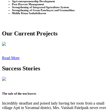
Agri-entrepreneurship Development
Post-Harvest Management
Strengthening of Integrated Agriculture System
Strengthening of Gram Panchayat and Gramsabhas
Mahila Kisan Sashaktikaran
Our Current Projects
Read More
Success Stories
The tale of the ten leaves
Incredibly steadfast and poised lady having her roots from a small
village Apti in Yavatmal district, Mrs. Vaishali Patelpaik never ever