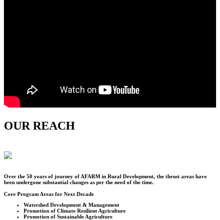
OUR REACH
Over the
50
years of journey of AFARM in Rural Development, the thrust areas have
been undergone substantial changes as per the need of the time.
Core Program Areas for Next Decade
Watershed Development & Management
Promotion of Climate Resilient Agriculture
Promotion of Sustainable Agriculture