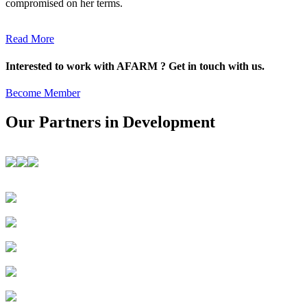
compromised on her terms.
Read More
Interested to work with AFARM ? Get in touch with us.
Become Member
Our Partners in Development