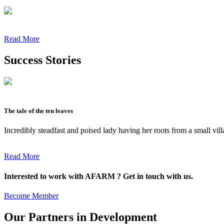
Read More
Success Stories
The tale of the ten leaves
Incredibly steadfast and poised lady having her roots from a small vil
Read More
Interested to work with AFARM ? Get in touch with us.
Become Member
Our Partners in Development