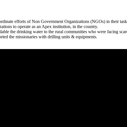
rdinate efforts of Non Government Organizations (NGOs) in their tasks
zations to operate as an Apex institution, in the country.
able the drinking water to the rural communities who were facing scar
rted the missionaries with drilling units & equipments.