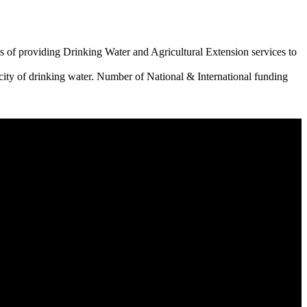
 of providing Drinking Water and Agricultural Extension services to
city of drinking water. Number of National & International funding