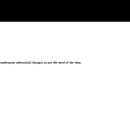
ndergone substantial changes as per the need of the time.