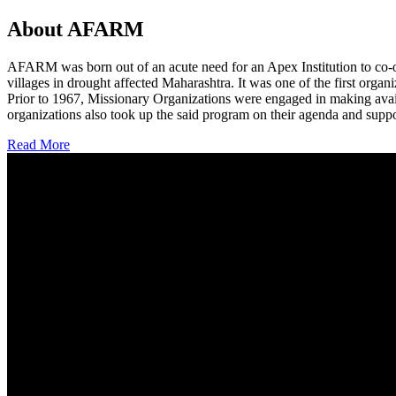
About AFARM
AFARM was born out of an acute need for an Apex Institution to co-o
villages in drought affected Maharashtra. It was one of the first organi
Prior to 1967, Missionary Organizations were engaged in making avail
organizations also took up the said program on their agenda and suppo
Read More