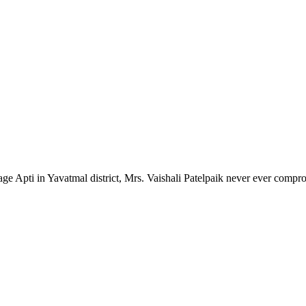
lage Apti in Yavatmal district, Mrs. Vaishali Patelpaik never ever compr