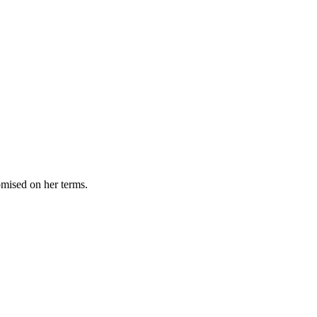
omised on her terms.