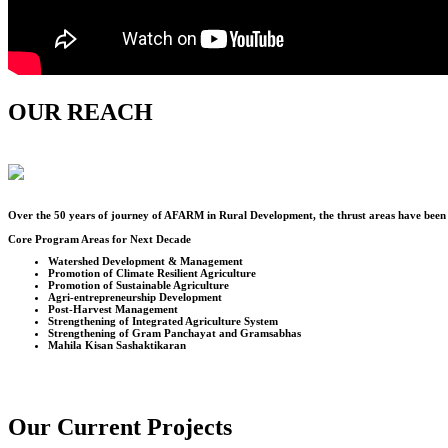
OUR REACH
Over the
50
years of journey of AFARM in Rural Development, the thrust areas have been u
Core Program Areas for Next Decade
Watershed Development & Management
Promotion of Climate Resilient Agriculture
Promotion of Sustainable Agriculture
Agri-entrepreneurship Development
Post-Harvest Management
Strengthening of Integrated Agriculture System
Strengthening of Gram Panchayat and Gramsabhas
Mahila Kisan Sashaktikaran
Our Current Projects