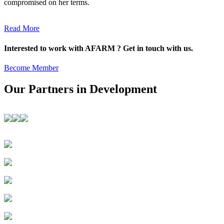
compromised on her terms.
Read More
Interested to work with AFARM ? Get in touch with us.
Become Member
Our Partners in Development