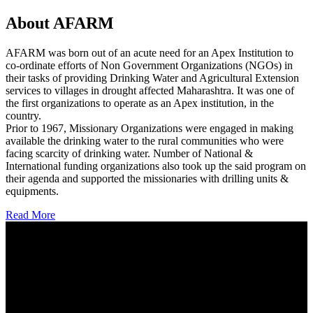
About AFARM
AFARM was born out of an acute need for an Apex Institution to
co-ordinate efforts of Non Government Organizations (NGOs) in
their tasks of providing Drinking Water and Agricultural Extension
services to villages in drought affected Maharashtra. It was one of
the first organizations to operate as an Apex institution, in the
country.
Prior to 1967, Missionary Organizations were engaged in making
available the drinking water to the rural communities who were
facing scarcity of drinking water. Number of National &
International funding organizations also took up the said program on
their agenda and supported the missionaries with drilling units &
equipments.
Read More