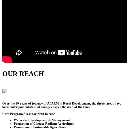
OUR REACH
Over the
50
years of journey of AFARM in Rural Development, the thrust areas have
been undergone substantial changes as per the need of the time.
Core Program Areas for Next Decade
Watershed Development & Management
Promotion of Climate Resilient Agriculture
Promotion of Sustainable Agriculture