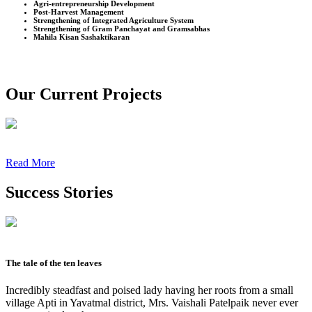
Agri-entrepreneurship Development
Post-Harvest Management
Strengthening of Integrated Agriculture System
Strengthening of Gram Panchayat and Gramsabhas
Mahila Kisan Sashaktikaran
Our Current Projects
Read More
Success Stories
The tale of the ten leaves
Incredibly steadfast and poised lady having her roots from a small
village Apti in Yavatmal district, Mrs. Vaishali Patelpaik never ever