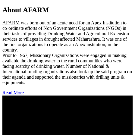
About AFARM
AFARM was born out of an acute need for an Apex Institution to
co-ordinate efforts of Non Government Organizations (NGOs) in
their tasks of providing Drinking Water and Agricultural Extension
services to villages in drought affected Maharashtra. It was one of
the first organizations to operate as an Apex institution, in the
country.
Prior to 1967, Missionary Organizations were engaged in making
available the drinking water to the rural communities who were
facing scarcity of drinking water. Number of National &
International funding organizations also took up the said program on
their agenda and supported the missionaries with drilling units &
equipments.
Read More