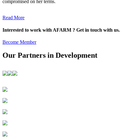
compromised on her terms.
Read More
Interested to work with AFARM ? Get in touch with us.
Become Member
Our Partners in Development