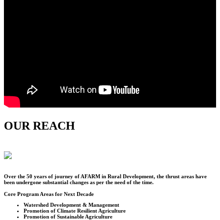
OUR REACH
Over the
50
years of journey of AFARM in Rural Development, the thrust areas have
been undergone substantial changes as per the need of the time.
Core Program Areas for Next Decade
Watershed Development & Management
Promotion of Climate Resilient Agriculture
Promotion of Sustainable Agriculture