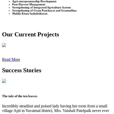
Agri-entrepreneurship Development
Post-Harvest Management
Strengthening of Integrated Agriculture System
Strengthening of Gram Panchayat and Gramsabhas
Mahila Kisan Sashaktikaran
Our Current Projects
Read More
Success Stories
The tale of the ten leaves
Incredibly steadfast and poised lady having her roots from a small
village Apti in Yavatmal district, Mrs. Vaishali Patelpaik never ever