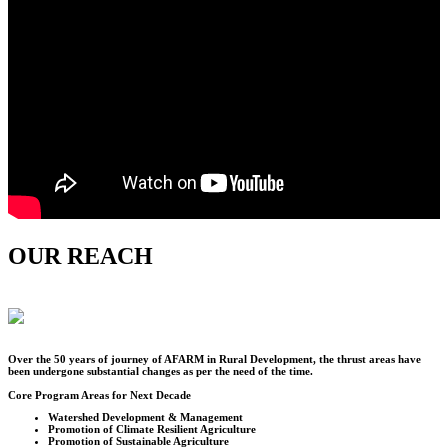
OUR REACH
Over the
50
years of journey of AFARM in Rural Development, the thrust areas have
been undergone substantial changes as per the need of the time.
Core Program Areas for Next Decade
Watershed Development & Management
Promotion of Climate Resilient Agriculture
Promotion of Sustainable Agriculture