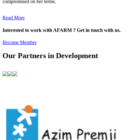
compromised on her terms.
Read More
Interested to work with AFARM ? Get in touch with us.
Become Member
Our Partners in Development