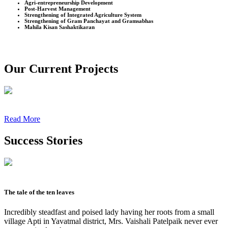
Agri-entrepreneurship Development
Post-Harvest Management
Strengthening of Integrated Agriculture System
Strengthening of Gram Panchayat and Gramsabhas
Mahila Kisan Sashaktikaran
Our Current Projects
Read More
Success Stories
The tale of the ten leaves
Incredibly steadfast and poised lady having her roots from a small
village Apti in Yavatmal district, Mrs. Vaishali Patelpaik never ever