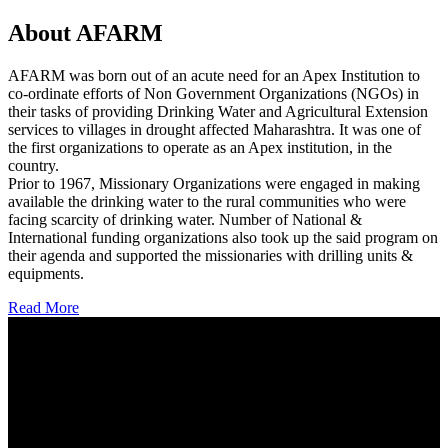
About AFARM
AFARM was born out of an acute need for an Apex Institution to
co-ordinate efforts of Non Government Organizations (NGOs) in
their tasks of providing Drinking Water and Agricultural Extension
services to villages in drought affected Maharashtra. It was one of
the first organizations to operate as an Apex institution, in the
country.
Prior to 1967, Missionary Organizations were engaged in making
available the drinking water to the rural communities who were
facing scarcity of drinking water. Number of National &
International funding organizations also took up the said program on
their agenda and supported the missionaries with drilling units &
equipments.
Read More