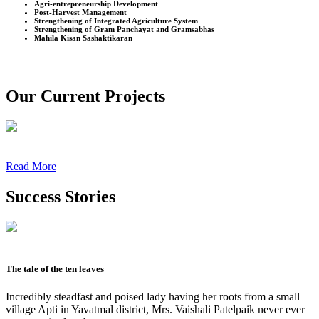
Agri-entrepreneurship Development
Post-Harvest Management
Strengthening of Integrated Agriculture System
Strengthening of Gram Panchayat and Gramsabhas
Mahila Kisan Sashaktikaran
Our Current Projects
Read More
Success Stories
The tale of the ten leaves
Incredibly steadfast and poised lady having her roots from a small
village Apti in Yavatmal district, Mrs. Vaishali Patelpaik never ever