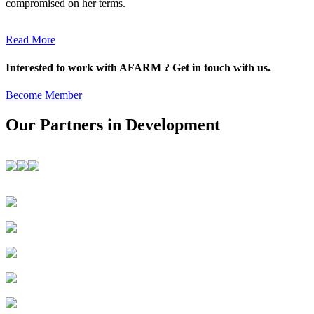
compromised on her terms.
Read More
Interested to work with AFARM ? Get in touch with us.
Become Member
Our Partners in Development