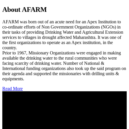
About AFARM
AFARM was born out of an acute need for an Apex Institution to
co-ordinate efforts of Non Government Organizations (NGOs) in
their tasks of providing Drinking Water and Agricultural Extension
services to villages in drought affected Maharashtra. It was one of
the first organizations to operate as an Apex institution, in the
country.
Prior to 1967, Missionary Organizations were engaged in making
available the drinking water to the rural communities who were
facing scarcity of drinking water. Number of National &
International funding organizations also took up the said program on
their agenda and supported the missionaries with drilling units &
equipments.
Read More