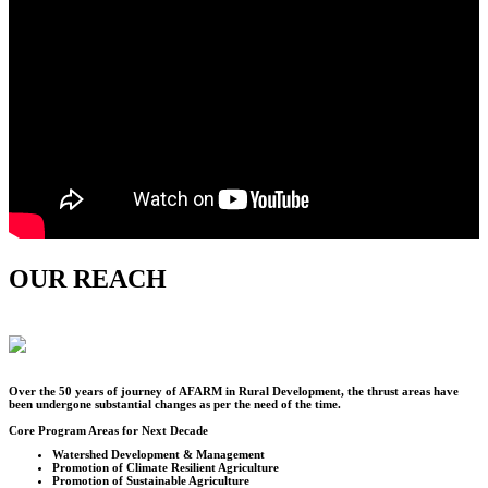
OUR REACH
Over the
50
years of journey of AFARM in Rural Development, the thrust areas have
been undergone substantial changes as per the need of the time.
Core Program Areas for Next Decade
Watershed Development & Management
Promotion of Climate Resilient Agriculture
Promotion of Sustainable Agriculture