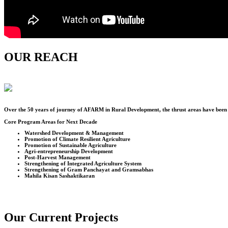
OUR REACH
Over the
50
years of journey of AFARM in Rural Development, the thrust areas have been u
Core Program Areas for Next Decade
Watershed Development & Management
Promotion of Climate Resilient Agriculture
Promotion of Sustainable Agriculture
Agri-entrepreneurship Development
Post-Harvest Management
Strengthening of Integrated Agriculture System
Strengthening of Gram Panchayat and Gramsabhas
Mahila Kisan Sashaktikaran
Our Current Projects