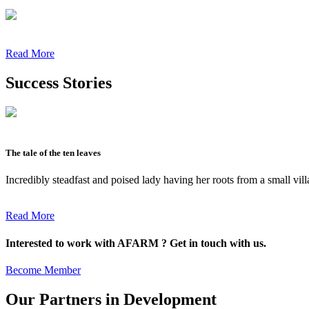
Read More
Success Stories
The tale of the ten leaves
Incredibly steadfast and poised lady having her roots from a small vil
Read More
Interested to work with AFARM ? Get in touch with us.
Become Member
Our Partners in Development