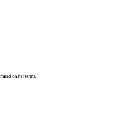
omised on her terms.