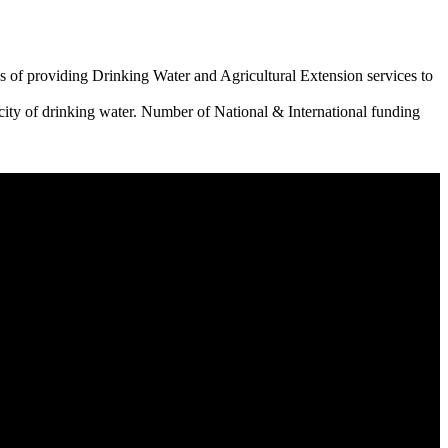
 of providing Drinking Water and Agricultural Extension services to
city of drinking water. Number of National & International funding