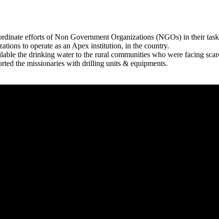
rdinate efforts of Non Government Organizations (NGOs) in their tasks
zations to operate as an Apex institution, in the country.
able the drinking water to the rural communities who were facing scar
rted the missionaries with drilling units & equipments.