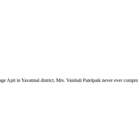
lage Apti in Yavatmal district, Mrs. Vaishali Patelpaik never ever compr