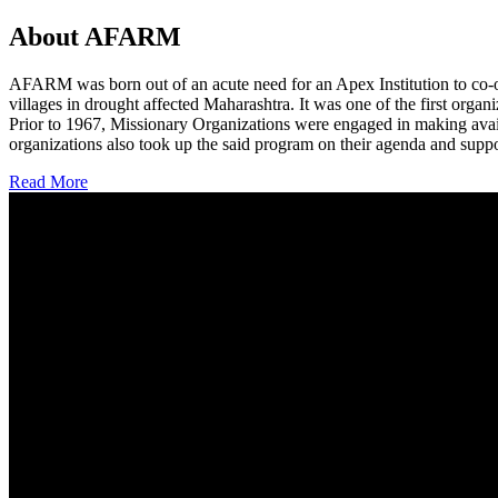
About AFARM
AFARM was born out of an acute need for an Apex Institution to co-o
villages in drought affected Maharashtra. It was one of the first organi
Prior to 1967, Missionary Organizations were engaged in making avail
organizations also took up the said program on their agenda and suppo
Read More