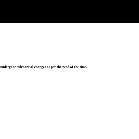
ndergone substantial changes as per the need of the time.