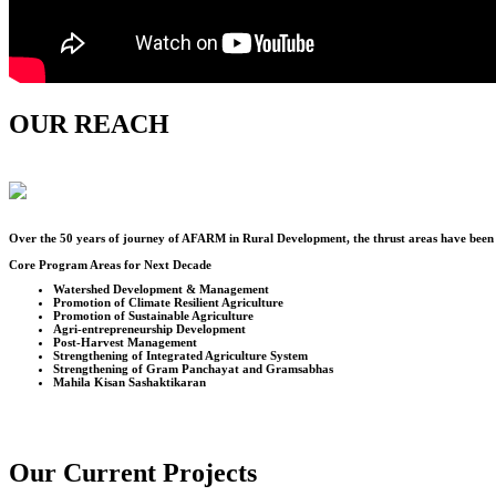
OUR REACH
Over the
50
years of journey of AFARM in Rural Development, the thrust areas have been u
Core Program Areas for Next Decade
Watershed Development & Management
Promotion of Climate Resilient Agriculture
Promotion of Sustainable Agriculture
Agri-entrepreneurship Development
Post-Harvest Management
Strengthening of Integrated Agriculture System
Strengthening of Gram Panchayat and Gramsabhas
Mahila Kisan Sashaktikaran
Our Current Projects