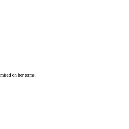
omised on her terms.