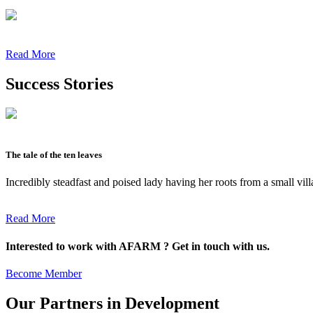
Read More
Success Stories
The tale of the ten leaves
Incredibly steadfast and poised lady having her roots from a small vil
Read More
Interested to work with AFARM ? Get in touch with us.
Become Member
Our Partners in Development