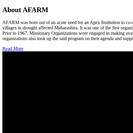
About AFARM
AFARM was born out of an acute need for an Apex Institution to co-o
villages in drought affected Maharashtra. It was one of the first organi
Prior to 1967, Missionary Organizations were engaged in making avail
organizations also took up the said program on their agenda and suppo
Read More