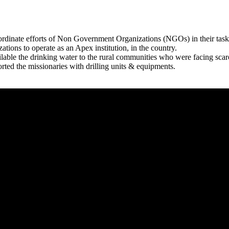
rdinate efforts of Non Government Organizations (NGOs) in their tasks
zations to operate as an Apex institution, in the country.
able the drinking water to the rural communities who were facing scar
rted the missionaries with drilling units & equipments.