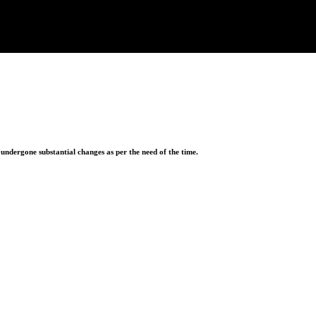
ndergone substantial changes as per the need of the time.