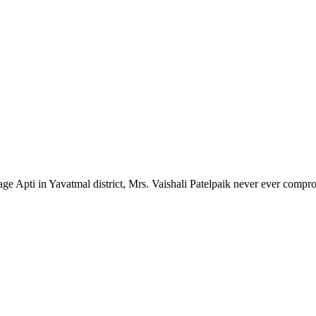
lage Apti in Yavatmal district, Mrs. Vaishali Patelpaik never ever compr