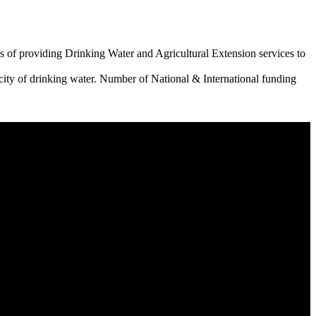
 of providing Drinking Water and Agricultural Extension services to
city of drinking water. Number of National & International funding