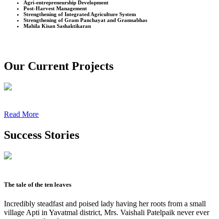
Agri-entrepreneurship Development
Post-Harvest Management
Strengthening of Integrated Agriculture System
Strengthening of Gram Panchayat and Gramsabhas
Mahila Kisan Sashaktikaran
Our Current Projects
Read More
Success Stories
The tale of the ten leaves
Incredibly steadfast and poised lady having her roots from a small
village Apti in Yavatmal district, Mrs. Vaishali Patelpaik never ever