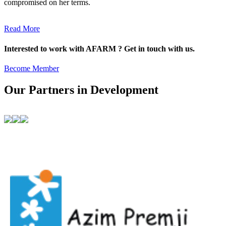
compromised on her terms.
Read More
Interested to work with AFARM ? Get in touch with us.
Become Member
Our Partners in Development