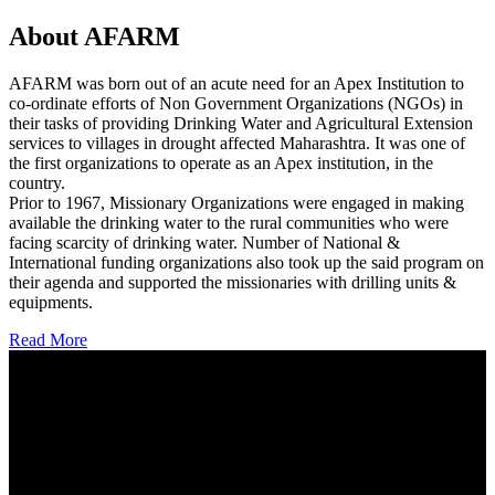
About AFARM
AFARM was born out of an acute need for an Apex Institution to
co-ordinate efforts of Non Government Organizations (NGOs) in
their tasks of providing Drinking Water and Agricultural Extension
services to villages in drought affected Maharashtra. It was one of
the first organizations to operate as an Apex institution, in the
country.
Prior to 1967, Missionary Organizations were engaged in making
available the drinking water to the rural communities who were
facing scarcity of drinking water. Number of National &
International funding organizations also took up the said program on
their agenda and supported the missionaries with drilling units &
equipments.
Read More