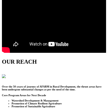
OUR REACH
Over the
50
years of journey of AFARM in Rural Development, the thrust areas have
been undergone substantial changes as per the need of the time.
Core Program Areas for Next Decade
Watershed Development & Management
Promotion of Climate Resilient Agriculture
Promotion of Sustainable Agriculture