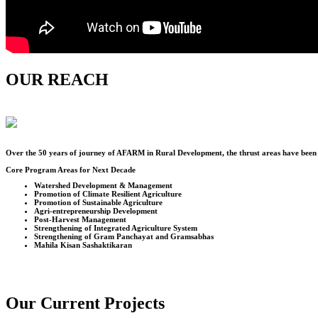
OUR REACH
Over the
50
years of journey of AFARM in Rural Development, the thrust areas have been u
Core Program Areas for Next Decade
Watershed Development & Management
Promotion of Climate Resilient Agriculture
Promotion of Sustainable Agriculture
Agri-entrepreneurship Development
Post-Harvest Management
Strengthening of Integrated Agriculture System
Strengthening of Gram Panchayat and Gramsabhas
Mahila Kisan Sashaktikaran
Our Current Projects