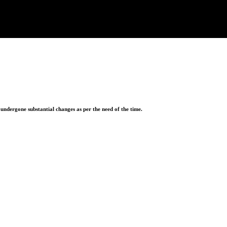
ndergone substantial changes as per the need of the time.