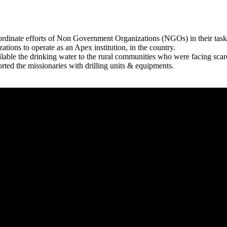
rdinate efforts of Non Government Organizations (NGOs) in their tasks
zations to operate as an Apex institution, in the country.
able the drinking water to the rural communities who were facing scar
rted the missionaries with drilling units & equipments.