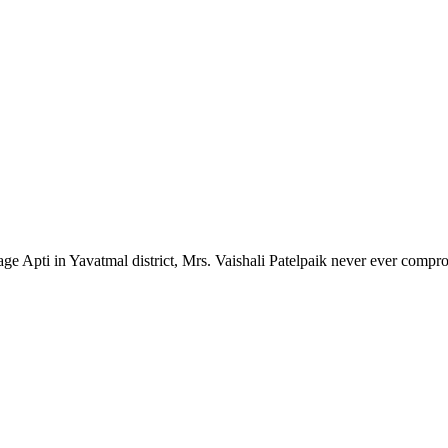
lage Apti in Yavatmal district, Mrs. Vaishali Patelpaik never ever compr