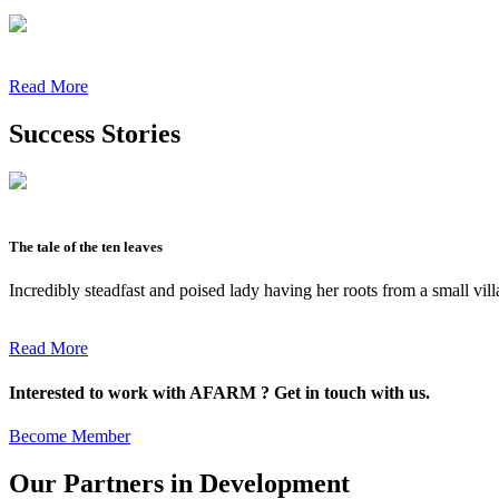
Read More
Success Stories
The tale of the ten leaves
Incredibly steadfast and poised lady having her roots from a small vil
Read More
Interested to work with AFARM ? Get in touch with us.
Become Member
Our Partners in Development