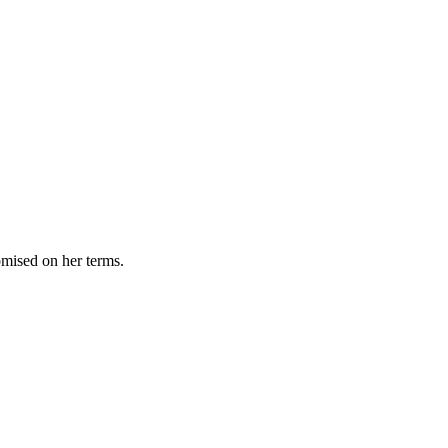
omised on her terms.