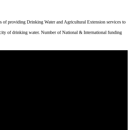
 of providing Drinking Water and Agricultural Extension services to
city of drinking water. Number of National & International funding