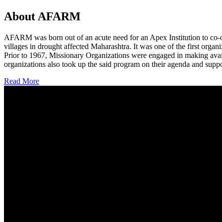
About AFARM
AFARM was born out of an acute need for an Apex Institution to co-o
villages in drought affected Maharashtra. It was one of the first organi
Prior to 1967, Missionary Organizations were engaged in making avail
organizations also took up the said program on their agenda and suppo
Read More