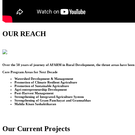
OUR REACH
Over the
50
years of journey of AFARM in Rural Development, the thrust areas have been u
Core Program Areas for Next Decade
Watershed Development & Management
Promotion of Climate Resilient Agriculture
Promotion of Sustainable Agriculture
Agri-entrepreneurship Development
Post-Harvest Management
Strengthening of Integrated Agriculture System
Strengthening of Gram Panchayat and Gramsabhas
Mahila Kisan Sashaktikaran
Our Current Projects