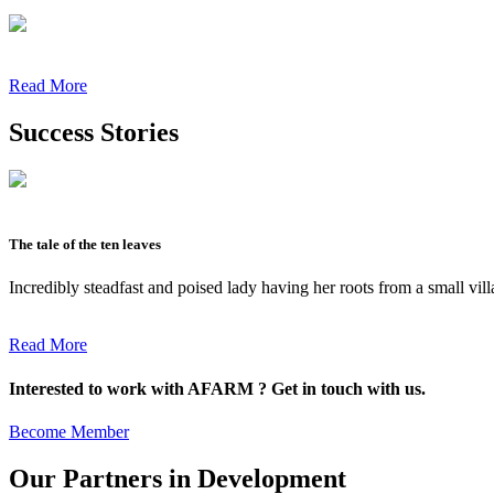
Read More
Success Stories
The tale of the ten leaves
Incredibly steadfast and poised lady having her roots from a small vil
Read More
Interested to work with AFARM ? Get in touch with us.
Become Member
Our Partners in Development