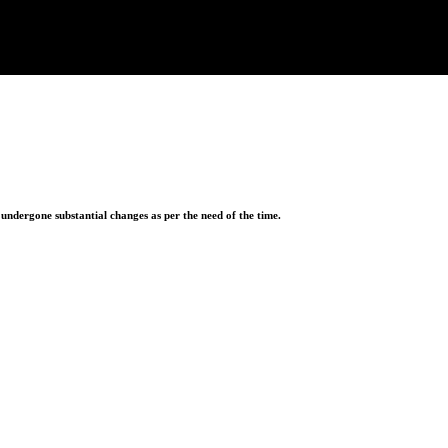
ndergone substantial changes as per the need of the time.