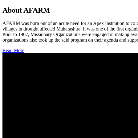
About AFARM
AFARM was born out of an acute need for an Apex Institution to co-o
villages in drought affected Maharashtra. It was one of the first organi
Prior to 1967, Missionary Organizations were engaged in making avail
organizations also took up the said program on their agenda and suppo
Read More