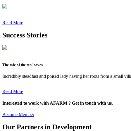
Read More
Success Stories
The tale of the ten leaves
Incredibly steadfast and poised lady having her roots from a small vil
Read More
Interested to work with AFARM ? Get in touch with us.
Become Member
Our Partners in Development