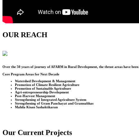
OUR REACH
Over the
50
years of journey of AFARM in Rural Development, the thrust areas have been u
Core Program Areas for Next Decade
Watershed Development & Management
Promotion of Climate Resilient Agriculture
Promotion of Sustainable Agriculture
Agri-entrepreneurship Development
Post-Harvest Management
Strengthening of Integrated Agriculture System
Strengthening of Gram Panchayat and Gramsabhas
Mahila Kisan Sashaktikaran
Our Current Projects