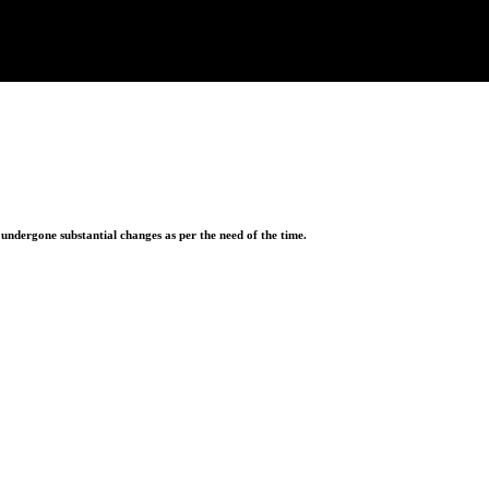
ndergone substantial changes as per the need of the time.