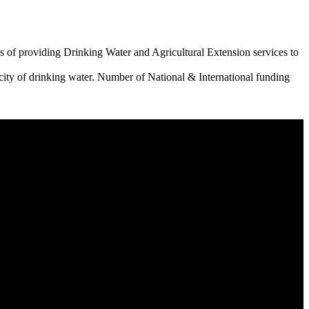
 of providing Drinking Water and Agricultural Extension services to
city of drinking water. Number of National & International funding