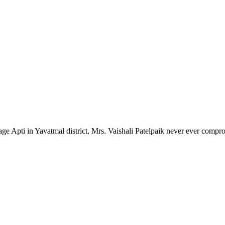
lage Apti in Yavatmal district, Mrs. Vaishali Patelpaik never ever compr