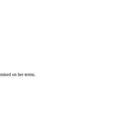
omised on her terms.