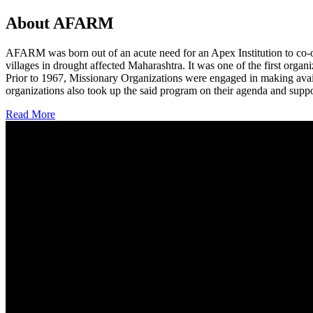
About AFARM
AFARM was born out of an acute need for an Apex Institution to co-o
villages in drought affected Maharashtra. It was one of the first organi
Prior to 1967, Missionary Organizations were engaged in making avail
organizations also took up the said program on their agenda and suppo
Read More