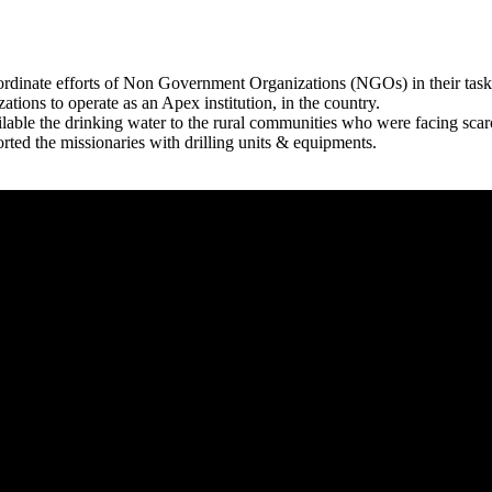
rdinate efforts of Non Government Organizations (NGOs) in their tasks
zations to operate as an Apex institution, in the country.
able the drinking water to the rural communities who were facing scar
rted the missionaries with drilling units & equipments.