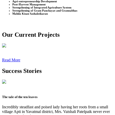
Agri-entrepreneurship Development
Post-Harvest Management
Strengthening of Integrated Agriculture System
Strengthening of Gram Panchayat and Gramsabhas
Mahila Kisan Sashaktikaran
Our Current Projects
Read More
Success Stories
The tale of the ten leaves
Incredibly steadfast and poised lady having her roots from a small
village Apti in Yavatmal district, Mrs. Vaishali Patelpaik never ever