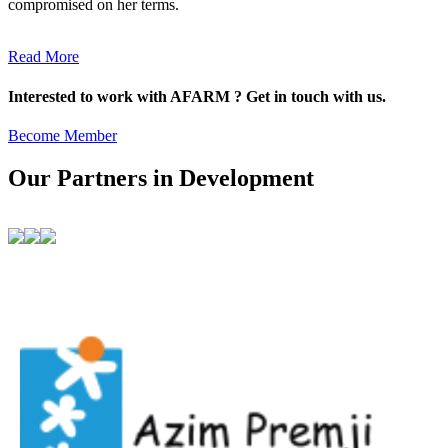
compromised on her terms.
Read More
Interested to work with AFARM ? Get in touch with us.
Become Member
Our Partners in Development