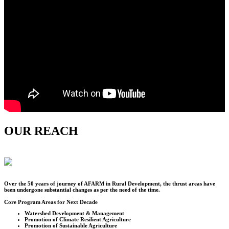
OUR REACH
Over the
50
years of journey of AFARM in Rural Development, the thrust areas have
been undergone substantial changes as per the need of the time.
Core Program Areas for Next Decade
Watershed Development & Management
Promotion of Climate Resilient Agriculture
Promotion of Sustainable Agriculture