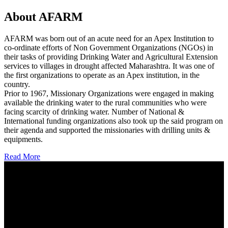
About AFARM
AFARM was born out of an acute need for an Apex Institution to
co-ordinate efforts of Non Government Organizations (NGOs) in
their tasks of providing Drinking Water and Agricultural Extension
services to villages in drought affected Maharashtra. It was one of
the first organizations to operate as an Apex institution, in the
country.
Prior to 1967, Missionary Organizations were engaged in making
available the drinking water to the rural communities who were
facing scarcity of drinking water. Number of National &
International funding organizations also took up the said program on
their agenda and supported the missionaries with drilling units &
equipments.
Read More