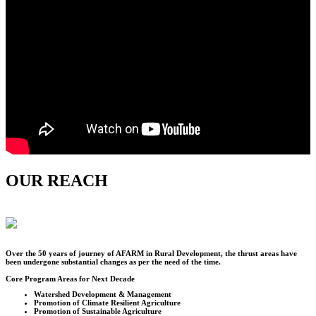
OUR REACH
Over the
50
years of journey of AFARM in Rural Development, the thrust areas have
been undergone substantial changes as per the need of the time.
Core Program Areas for Next Decade
Watershed Development & Management
Promotion of Climate Resilient Agriculture
Promotion of Sustainable Agriculture