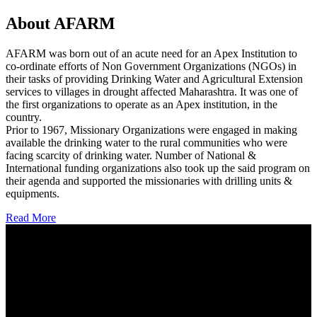
About AFARM
AFARM was born out of an acute need for an Apex Institution to
co-ordinate efforts of Non Government Organizations (NGOs) in
their tasks of providing Drinking Water and Agricultural Extension
services to villages in drought affected Maharashtra. It was one of
the first organizations to operate as an Apex institution, in the
country.
Prior to 1967, Missionary Organizations were engaged in making
available the drinking water to the rural communities who were
facing scarcity of drinking water. Number of National &
International funding organizations also took up the said program on
their agenda and supported the missionaries with drilling units &
equipments.
Read More