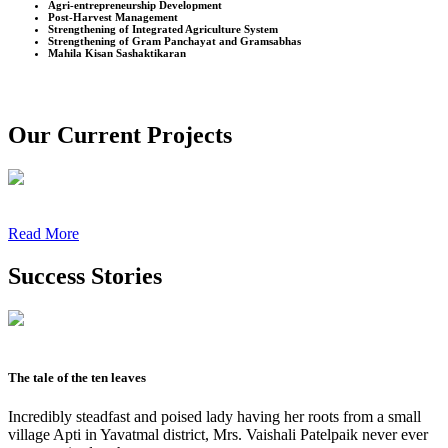
Agri-entrepreneurship Development
Post-Harvest Management
Strengthening of Integrated Agriculture System
Strengthening of Gram Panchayat and Gramsabhas
Mahila Kisan Sashaktikaran
Our Current Projects
Read More
Success Stories
The tale of the ten leaves
Incredibly steadfast and poised lady having her roots from a small
village Apti in Yavatmal district, Mrs. Vaishali Patelpaik never ever