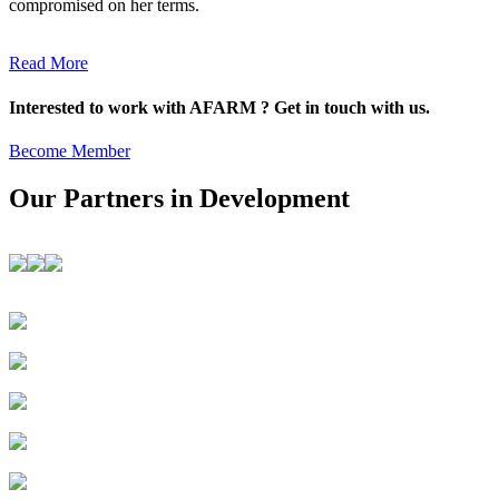
compromised on her terms.
Read More
Interested to work with AFARM ? Get in touch with us.
Become Member
Our Partners in Development