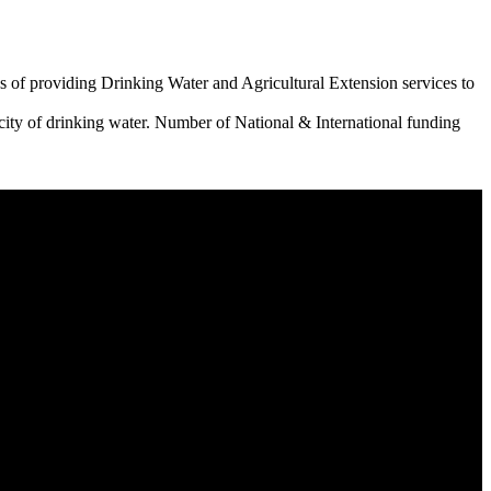
 of providing Drinking Water and Agricultural Extension services to
city of drinking water. Number of National & International funding