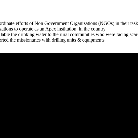
rdinate efforts of Non Government Organizations (NGOs) in their tasks
zations to operate as an Apex institution, in the country.
able the drinking water to the rural communities who were facing scar
rted the missionaries with drilling units & equipments.