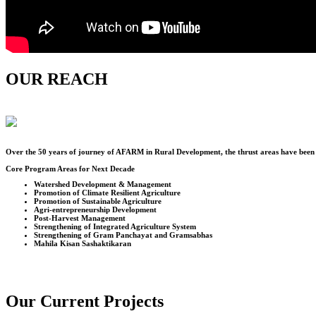
OUR REACH
Over the
50
years of journey of AFARM in Rural Development, the thrust areas have been u
Core Program Areas for Next Decade
Watershed Development & Management
Promotion of Climate Resilient Agriculture
Promotion of Sustainable Agriculture
Agri-entrepreneurship Development
Post-Harvest Management
Strengthening of Integrated Agriculture System
Strengthening of Gram Panchayat and Gramsabhas
Mahila Kisan Sashaktikaran
Our Current Projects