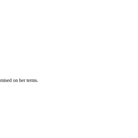
omised on her terms.