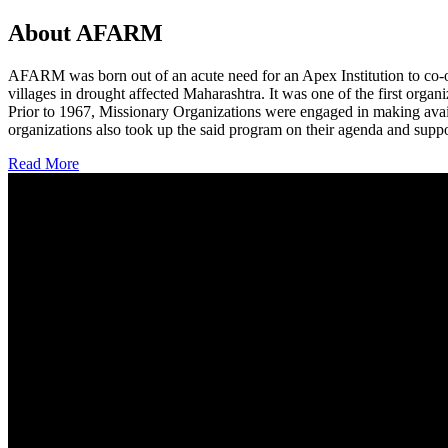
About AFARM
AFARM was born out of an acute need for an Apex Institution to co-o
villages in drought affected Maharashtra. It was one of the first organi
Prior to 1967, Missionary Organizations were engaged in making avail
organizations also took up the said program on their agenda and suppo
Read More