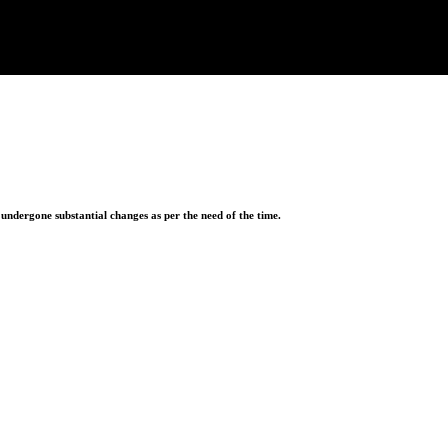
ndergone substantial changes as per the need of the time.