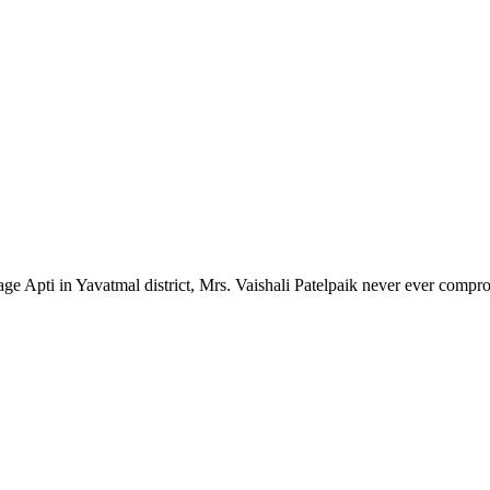
lage Apti in Yavatmal district, Mrs. Vaishali Patelpaik never ever compr