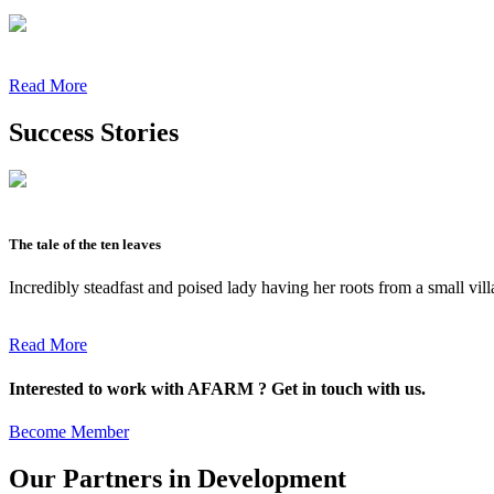
Read More
Success Stories
The tale of the ten leaves
Incredibly steadfast and poised lady having her roots from a small vil
Read More
Interested to work with AFARM ? Get in touch with us.
Become Member
Our Partners in Development