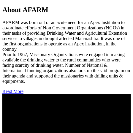
About AFARM
AFARM was born out of an acute need for an Apex Institution to
co-ordinate efforts of Non Government Organizations (NGOs) in
their tasks of providing Drinking Water and Agricultural Extension
services to villages in drought affected Maharashtra. It was one of
the first organizations to operate as an Apex institution, in the
country.
Prior to 1967, Missionary Organizations were engaged in making
available the drinking water to the rural communities who were
facing scarcity of drinking water. Number of National &
International funding organizations also took up the said program on
their agenda and supported the missionaries with drilling units &
equipments.
Read More