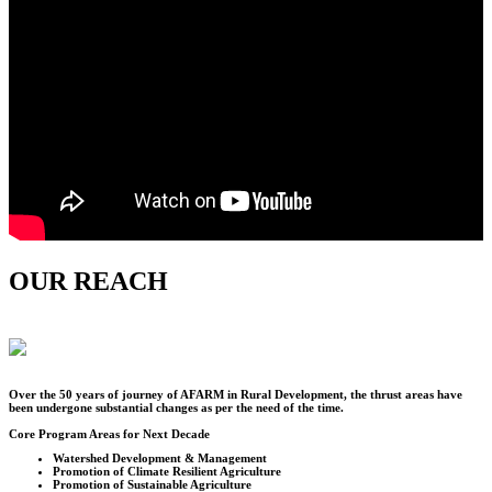
OUR REACH
Over the
50
years of journey of AFARM in Rural Development, the thrust areas have
been undergone substantial changes as per the need of the time.
Core Program Areas for Next Decade
Watershed Development & Management
Promotion of Climate Resilient Agriculture
Promotion of Sustainable Agriculture