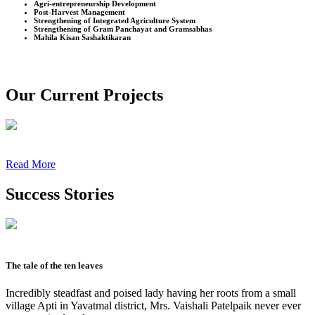
Agri-entrepreneurship Development
Post-Harvest Management
Strengthening of Integrated Agriculture System
Strengthening of Gram Panchayat and Gramsabhas
Mahila Kisan Sashaktikaran
Our Current Projects
Read More
Success Stories
The tale of the ten leaves
Incredibly steadfast and poised lady having her roots from a small
village Apti in Yavatmal district, Mrs. Vaishali Patelpaik never ever