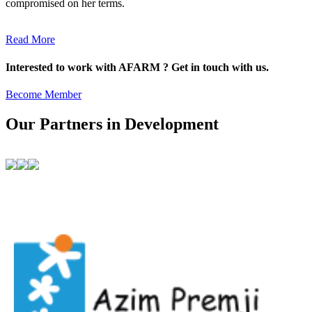
compromised on her terms.
Read More
Interested to work with AFARM ? Get in touch with us.
Become Member
Our Partners in Development