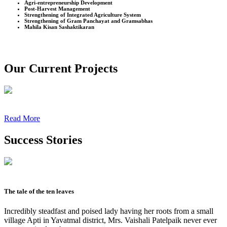
Agri-entrepreneurship Development
Post-Harvest Management
Strengthening of Integrated Agriculture System
Strengthening of Gram Panchayat and Gramsabhas
Mahila Kisan Sashaktikaran
Our Current Projects
Read More
Success Stories
The tale of the ten leaves
Incredibly steadfast and poised lady having her roots from a small
village Apti in Yavatmal district, Mrs. Vaishali Patelpaik never ever