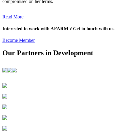
compromised on her terms.
Read More
Interested to work with AFARM ? Get in touch with us.
Become Member
Our Partners in Development