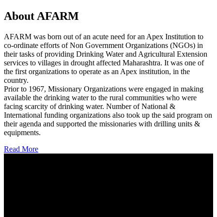
About AFARM
AFARM was born out of an acute need for an Apex Institution to
co-ordinate efforts of Non Government Organizations (NGOs) in
their tasks of providing Drinking Water and Agricultural Extension
services to villages in drought affected Maharashtra. It was one of
the first organizations to operate as an Apex institution, in the
country.
Prior to 1967, Missionary Organizations were engaged in making
available the drinking water to the rural communities who were
facing scarcity of drinking water. Number of National &
International funding organizations also took up the said program on
their agenda and supported the missionaries with drilling units &
equipments.
Read More