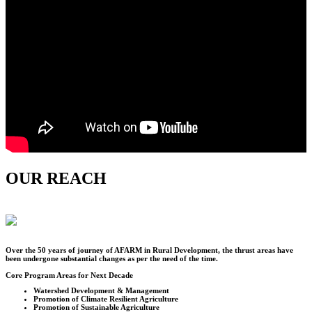
OUR REACH
Over the
50
years of journey of AFARM in Rural Development, the thrust areas have
been undergone substantial changes as per the need of the time.
Core Program Areas for Next Decade
Watershed Development & Management
Promotion of Climate Resilient Agriculture
Promotion of Sustainable Agriculture