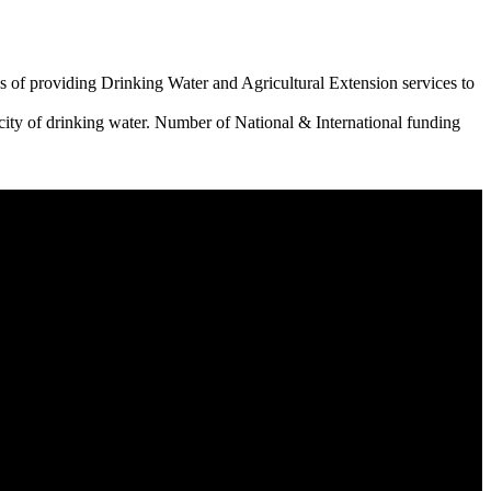
 of providing Drinking Water and Agricultural Extension services to
city of drinking water. Number of National & International funding