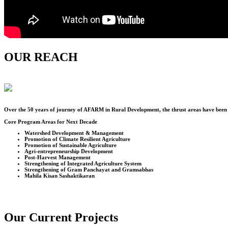
OUR REACH
Over the
50
years of journey of AFARM in Rural Development, the thrust areas have been u
Core Program Areas for Next Decade
Watershed Development & Management
Promotion of Climate Resilient Agriculture
Promotion of Sustainable Agriculture
Agri-entrepreneurship Development
Post-Harvest Management
Strengthening of Integrated Agriculture System
Strengthening of Gram Panchayat and Gramsabhas
Mahila Kisan Sashaktikaran
Our Current Projects