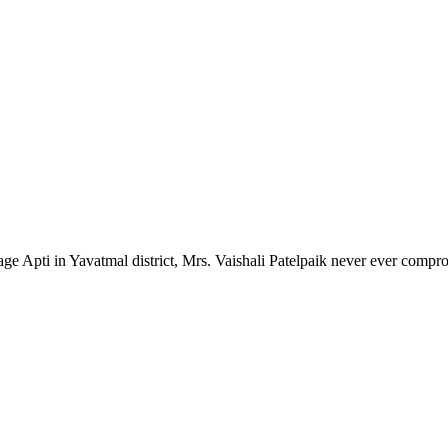
lage Apti in Yavatmal district, Mrs. Vaishali Patelpaik never ever compr