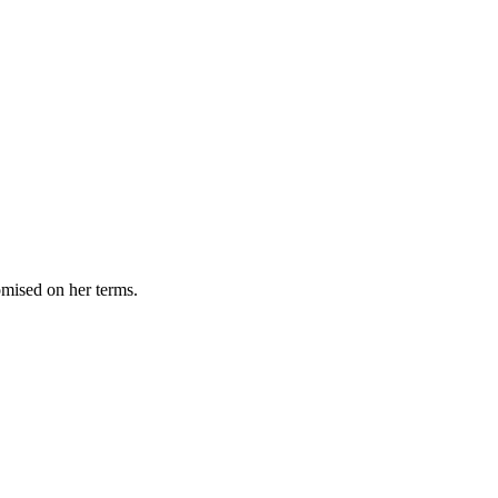
omised on her terms.