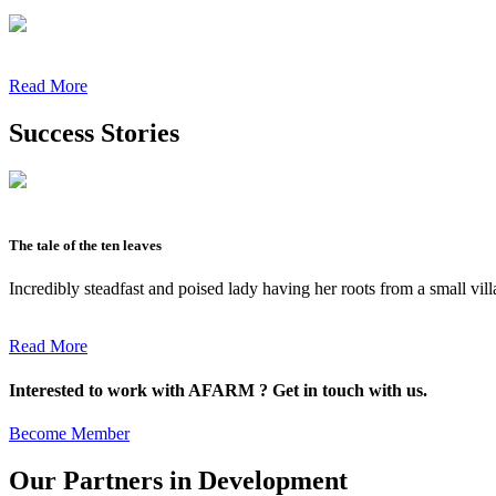
Read More
Success Stories
The tale of the ten leaves
Incredibly steadfast and poised lady having her roots from a small vil
Read More
Interested to work with AFARM ? Get in touch with us.
Become Member
Our Partners in Development