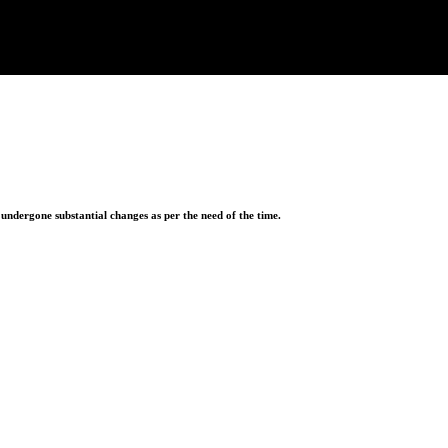
ndergone substantial changes as per the need of the time.