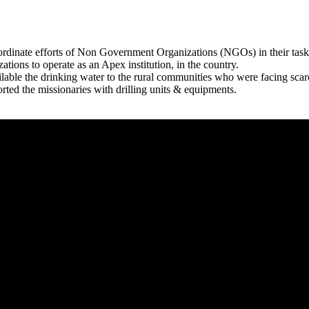
rdinate efforts of Non Government Organizations (NGOs) in their tasks
zations to operate as an Apex institution, in the country.
able the drinking water to the rural communities who were facing scar
rted the missionaries with drilling units & equipments.