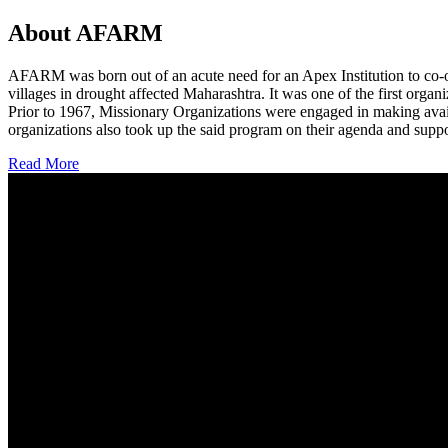
About AFARM
AFARM was born out of an acute need for an Apex Institution to co-o
villages in drought affected Maharashtra. It was one of the first organi
Prior to 1967, Missionary Organizations were engaged in making avail
organizations also took up the said program on their agenda and suppo
Read More