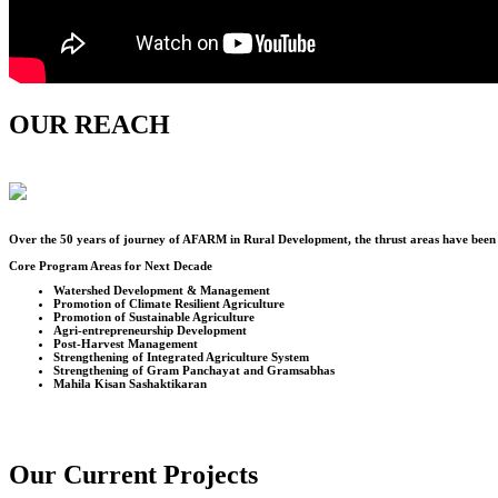
OUR REACH
Over the
50
years of journey of AFARM in Rural Development, the thrust areas have been u
Core Program Areas for Next Decade
Watershed Development & Management
Promotion of Climate Resilient Agriculture
Promotion of Sustainable Agriculture
Agri-entrepreneurship Development
Post-Harvest Management
Strengthening of Integrated Agriculture System
Strengthening of Gram Panchayat and Gramsabhas
Mahila Kisan Sashaktikaran
Our Current Projects