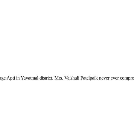
lage Apti in Yavatmal district, Mrs. Vaishali Patelpaik never ever compr