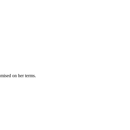
omised on her terms.