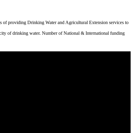
 of providing Drinking Water and Agricultural Extension services to
city of drinking water. Number of National & International funding