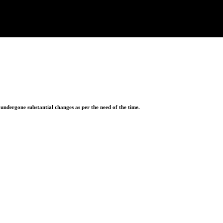
ndergone substantial changes as per the need of the time.