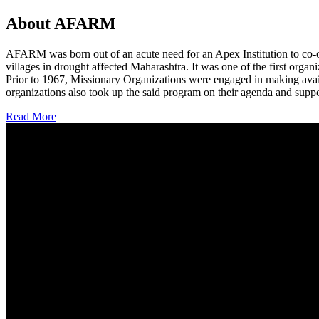
About AFARM
AFARM was born out of an acute need for an Apex Institution to co-o
villages in drought affected Maharashtra. It was one of the first organi
Prior to 1967, Missionary Organizations were engaged in making avail
organizations also took up the said program on their agenda and suppo
Read More