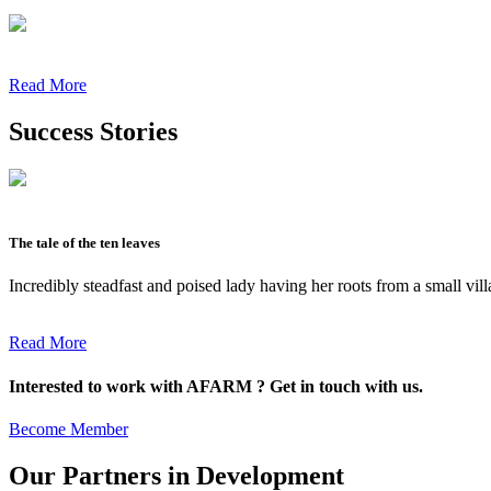
Read More
Success Stories
The tale of the ten leaves
Incredibly steadfast and poised lady having her roots from a small vil
Read More
Interested to work with AFARM ? Get in touch with us.
Become Member
Our Partners in Development