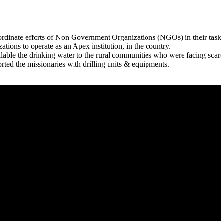
rdinate efforts of Non Government Organizations (NGOs) in their tasks
zations to operate as an Apex institution, in the country.
able the drinking water to the rural communities who were facing scar
rted the missionaries with drilling units & equipments.