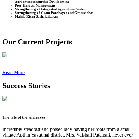
Agri-entrepreneurship Development
Post-Harvest Management
Strengthening of Integrated Agriculture System
Strengthening of Gram Panchayat and Gramsabhas
Mahila Kisan Sashaktikaran
Our Current Projects
Read More
Success Stories
The tale of the ten leaves
Incredibly steadfast and poised lady having her roots from a small
village Apti in Yavatmal district, Mrs. Vaishali Patelpaik never ever