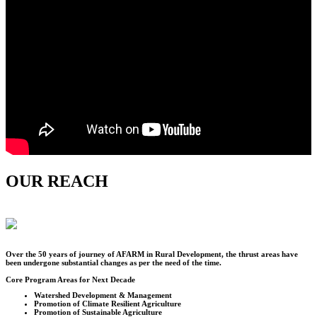
OUR REACH
Over the
50
years of journey of AFARM in Rural Development, the thrust areas have
been undergone substantial changes as per the need of the time.
Core Program Areas for Next Decade
Watershed Development & Management
Promotion of Climate Resilient Agriculture
Promotion of Sustainable Agriculture