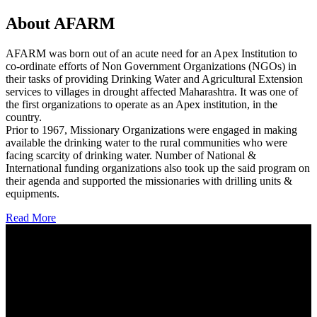
About AFARM
AFARM was born out of an acute need for an Apex Institution to
co-ordinate efforts of Non Government Organizations (NGOs) in
their tasks of providing Drinking Water and Agricultural Extension
services to villages in drought affected Maharashtra. It was one of
the first organizations to operate as an Apex institution, in the
country.
Prior to 1967, Missionary Organizations were engaged in making
available the drinking water to the rural communities who were
facing scarcity of drinking water. Number of National &
International funding organizations also took up the said program on
their agenda and supported the missionaries with drilling units &
equipments.
Read More