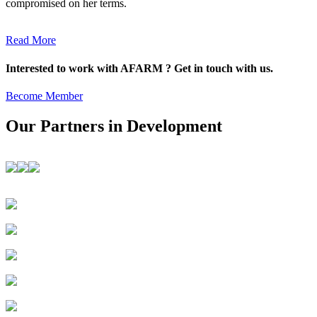
compromised on her terms.
Read More
Interested to work with AFARM ? Get in touch with us.
Become Member
Our Partners in Development