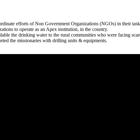
rdinate efforts of Non Government Organizations (NGOs) in their tasks
zations to operate as an Apex institution, in the country.
able the drinking water to the rural communities who were facing scar
rted the missionaries with drilling units & equipments.