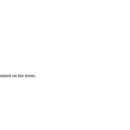
omised on her terms.