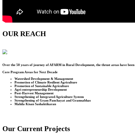
OUR REACH
Over the
50
years of journey of AFARM in Rural Development, the thrust areas have been u
Core Program Areas for Next Decade
Watershed Development & Management
Promotion of Climate Resilient Agriculture
Promotion of Sustainable Agriculture
Agri-entrepreneurship Development
Post-Harvest Management
Strengthening of Integrated Agriculture System
Strengthening of Gram Panchayat and Gramsabhas
Mahila Kisan Sashaktikaran
Our Current Projects