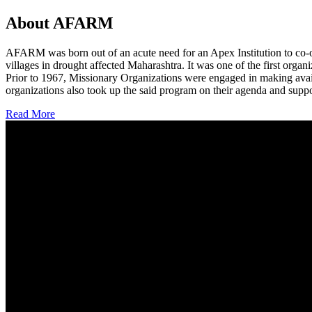
About AFARM
AFARM was born out of an acute need for an Apex Institution to co-o
villages in drought affected Maharashtra. It was one of the first organi
Prior to 1967, Missionary Organizations were engaged in making avail
organizations also took up the said program on their agenda and suppo
Read More