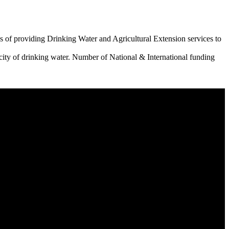
 of providing Drinking Water and Agricultural Extension services to
city of drinking water. Number of National & International funding