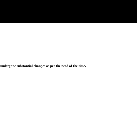
ndergone substantial changes as per the need of the time.