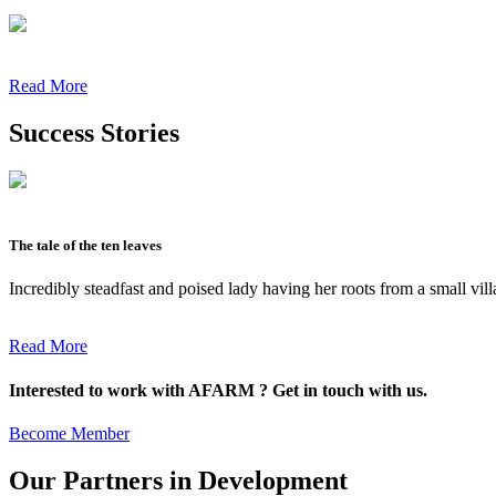
Read More
Success Stories
The tale of the ten leaves
Incredibly steadfast and poised lady having her roots from a small vil
Read More
Interested to work with AFARM ? Get in touch with us.
Become Member
Our Partners in Development