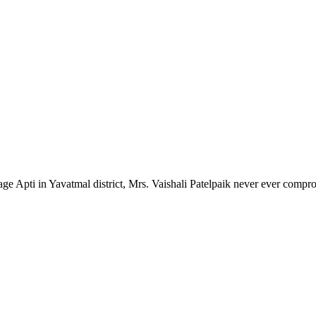
lage Apti in Yavatmal district, Mrs. Vaishali Patelpaik never ever compr