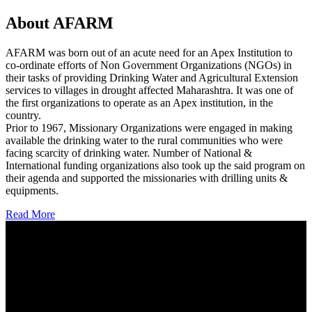
About AFARM
AFARM was born out of an acute need for an Apex Institution to
co-ordinate efforts of Non Government Organizations (NGOs) in
their tasks of providing Drinking Water and Agricultural Extension
services to villages in drought affected Maharashtra. It was one of
the first organizations to operate as an Apex institution, in the
country.
Prior to 1967, Missionary Organizations were engaged in making
available the drinking water to the rural communities who were
facing scarcity of drinking water. Number of National &
International funding organizations also took up the said program on
their agenda and supported the missionaries with drilling units &
equipments.
Read More