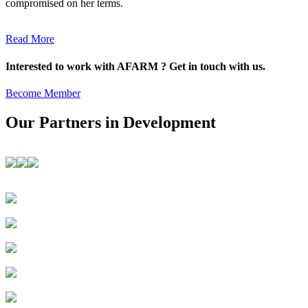
compromised on her terms.
Read More
Interested to work with AFARM ? Get in touch with us.
Become Member
Our Partners in Development