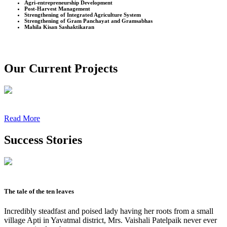
Agri-entrepreneurship Development
Post-Harvest Management
Strengthening of Integrated Agriculture System
Strengthening of Gram Panchayat and Gramsabhas
Mahila Kisan Sashaktikaran
Our Current Projects
Read More
Success Stories
The tale of the ten leaves
Incredibly steadfast and poised lady having her roots from a small
village Apti in Yavatmal district, Mrs. Vaishali Patelpaik never ever