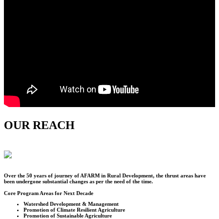
OUR REACH
Over the
50
years of journey of AFARM in Rural Development, the thrust areas have
been undergone substantial changes as per the need of the time.
Core Program Areas for Next Decade
Watershed Development & Management
Promotion of Climate Resilient Agriculture
Promotion of Sustainable Agriculture