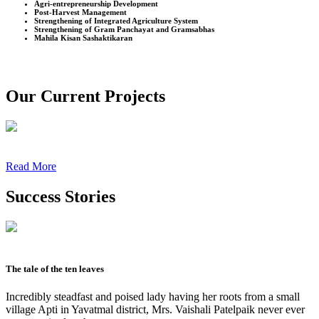
Agri-entrepreneurship Development
Post-Harvest Management
Strengthening of Integrated Agriculture System
Strengthening of Gram Panchayat and Gramsabhas
Mahila Kisan Sashaktikaran
Our Current Projects
Read More
Success Stories
The tale of the ten leaves
Incredibly steadfast and poised lady having her roots from a small
village Apti in Yavatmal district, Mrs. Vaishali Patelpaik never ever