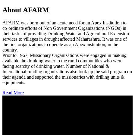
About AFARM
AFARM was born out of an acute need for an Apex Institution to
co-ordinate efforts of Non Government Organizations (NGOs) in
their tasks of providing Drinking Water and Agricultural Extension
services to villages in drought affected Maharashtra. It was one of
the first organizations to operate as an Apex institution, in the
country.
Prior to 1967, Missionary Organizations were engaged in making
available the drinking water to the rural communities who were
facing scarcity of drinking water. Number of National &
International funding organizations also took up the said program on
their agenda and supported the missionaries with drilling units &
equipments.
Read More