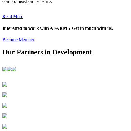
compromised on her terms.
Read More
Interested to work with AFARM ? Get in touch with us.
Become Member
Our Partners in Development