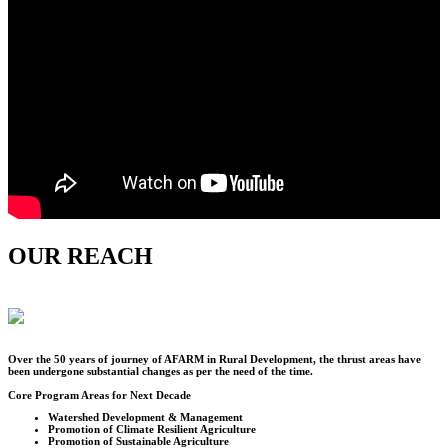
OUR REACH
Over the
50
years of journey of AFARM in Rural Development, the thrust areas have
been undergone substantial changes as per the need of the time.
Core Program Areas for Next Decade
Watershed Development & Management
Promotion of Climate Resilient Agriculture
Promotion of Sustainable Agriculture