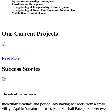
Agri-entrepreneurship Development
Post-Harvest Management
Strengthening of Integrated Agriculture System
Strengthening of Gram Panchayat and Gramsabhas
Mahila Kisan Sashaktikaran
Our Current Projects
Read More
Success Stories
The tale of the ten leaves
Incredibly steadfast and poised lady having her roots from a small
village Apti in Yavatmal district, Mrs. Vaishali Patelpaik never ever