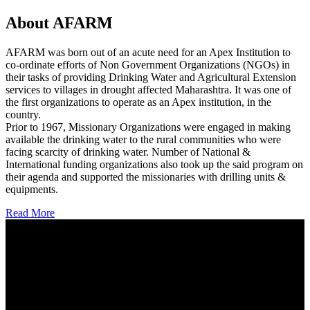
About AFARM
AFARM was born out of an acute need for an Apex Institution to
co-ordinate efforts of Non Government Organizations (NGOs) in
their tasks of providing Drinking Water and Agricultural Extension
services to villages in drought affected Maharashtra. It was one of
the first organizations to operate as an Apex institution, in the
country.
Prior to 1967, Missionary Organizations were engaged in making
available the drinking water to the rural communities who were
facing scarcity of drinking water. Number of National &
International funding organizations also took up the said program on
their agenda and supported the missionaries with drilling units &
equipments.
Read More