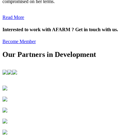
compromised on her terms.
Read More
Interested to work with AFARM ? Get in touch with us.
Become Member
Our Partners in Development