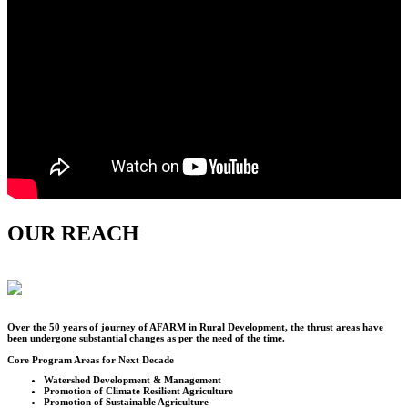
OUR REACH
Over the
50
years of journey of AFARM in Rural Development, the thrust areas have
been undergone substantial changes as per the need of the time.
Core Program Areas for Next Decade
Watershed Development & Management
Promotion of Climate Resilient Agriculture
Promotion of Sustainable Agriculture