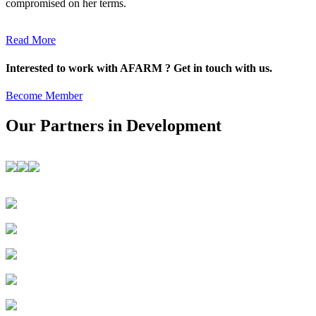
compromised on her terms.
Read More
Interested to work with AFARM ? Get in touch with us.
Become Member
Our Partners in Development