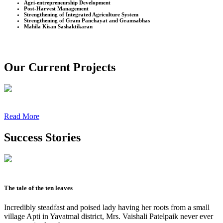
Agri-entrepreneurship Development
Post-Harvest Management
Strengthening of Integrated Agriculture System
Strengthening of Gram Panchayat and Gramsabhas
Mahila Kisan Sashaktikaran
Our Current Projects
Read More
Success Stories
The tale of the ten leaves
Incredibly steadfast and poised lady having her roots from a small
village Apti in Yavatmal district, Mrs. Vaishali Patelpaik never ever