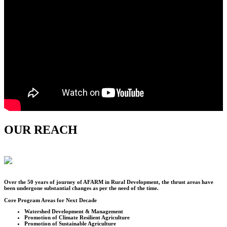
OUR REACH
Over the
50
years of journey of AFARM in Rural Development, the thrust areas have
been undergone substantial changes as per the need of the time.
Core Program Areas for Next Decade
Watershed Development & Management
Promotion of Climate Resilient Agriculture
Promotion of Sustainable Agriculture