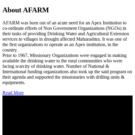
About AFARM
AFARM was born out of an acute need for an Apex Institution to
co-ordinate efforts of Non Government Organizations (NGOs) in
their tasks of providing Drinking Water and Agricultural Extension
services to villages in drought affected Maharashtra. It was one of
the first organizations to operate as an Apex institution, in the
country.
Prior to 1967, Missionary Organizations were engaged in making
available the drinking water to the rural communities who were
facing scarcity of drinking water. Number of National &
International funding organizations also took up the said program on
their agenda and supported the missionaries with drilling units &
equipments.
Read More