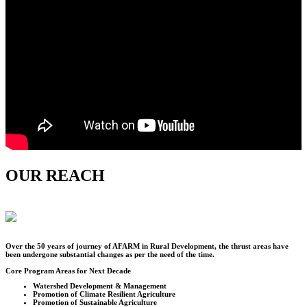
OUR REACH
Over the
50
years of journey of AFARM in Rural Development, the thrust areas have
been undergone substantial changes as per the need of the time.
Core Program Areas for Next Decade
Watershed Development & Management
Promotion of Climate Resilient Agriculture
Promotion of Sustainable Agriculture