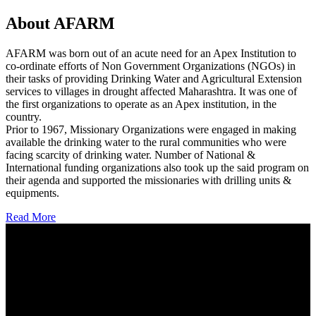
About AFARM
AFARM was born out of an acute need for an Apex Institution to
co-ordinate efforts of Non Government Organizations (NGOs) in
their tasks of providing Drinking Water and Agricultural Extension
services to villages in drought affected Maharashtra. It was one of
the first organizations to operate as an Apex institution, in the
country.
Prior to 1967, Missionary Organizations were engaged in making
available the drinking water to the rural communities who were
facing scarcity of drinking water. Number of National &
International funding organizations also took up the said program on
their agenda and supported the missionaries with drilling units &
equipments.
Read More