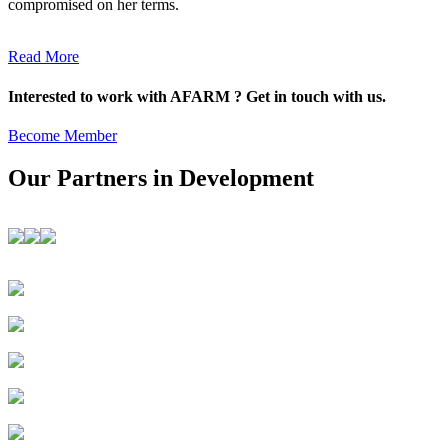
compromised on her terms.
Read More
Interested to work with AFARM ? Get in touch with us.
Become Member
Our Partners in Development