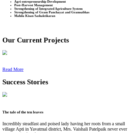
Agri-entrepreneurship Development
Post-Harvest Management
Strengthening of Integrated Agriculture System
Strengthening of Gram Panchayat and Gramsabhas
Mahila Kisan Sashaktikaran
Our Current Projects
Read More
Success Stories
The tale of the ten leaves
Incredibly steadfast and poised lady having her roots from a small
village Apti in Yavatmal district, Mrs. Vaishali Patelpaik never ever