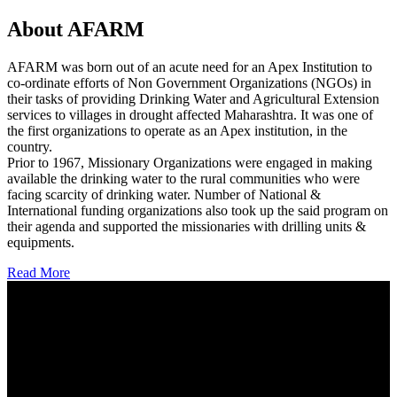
About AFARM
AFARM was born out of an acute need for an Apex Institution to
co-ordinate efforts of Non Government Organizations (NGOs) in
their tasks of providing Drinking Water and Agricultural Extension
services to villages in drought affected Maharashtra. It was one of
the first organizations to operate as an Apex institution, in the
country.
Prior to 1967, Missionary Organizations were engaged in making
available the drinking water to the rural communities who were
facing scarcity of drinking water. Number of National &
International funding organizations also took up the said program on
their agenda and supported the missionaries with drilling units &
equipments.
Read More