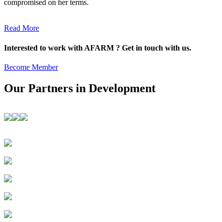
compromised on her terms.
Read More
Interested to work with AFARM ? Get in touch with us.
Become Member
Our Partners in Development