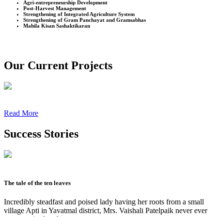
Agri-entrepreneurship Development
Post-Harvest Management
Strengthening of Integrated Agriculture System
Strengthening of Gram Panchayat and Gramsabhas
Mahila Kisan Sashaktikaran
Our Current Projects
Read More
Success Stories
The tale of the ten leaves
Incredibly steadfast and poised lady having her roots from a small
village Apti in Yavatmal district, Mrs. Vaishali Patelpaik never ever