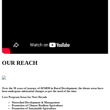
OUR REACH
Over the
50
years of journey of AFARM in Rural Development, the thrust areas have
been undergone substantial changes as per the need of the time.
Core Program Areas for Next Decade
Watershed Development & Management
Promotion of Climate Resilient Agriculture
Promotion of Sustainable Agriculture