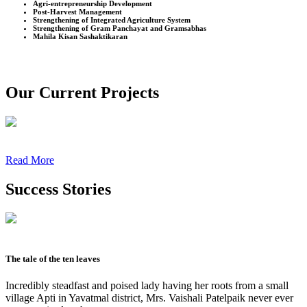
Agri-entrepreneurship Development
Post-Harvest Management
Strengthening of Integrated Agriculture System
Strengthening of Gram Panchayat and Gramsabhas
Mahila Kisan Sashaktikaran
Our Current Projects
Read More
Success Stories
The tale of the ten leaves
Incredibly steadfast and poised lady having her roots from a small
village Apti in Yavatmal district, Mrs. Vaishali Patelpaik never ever