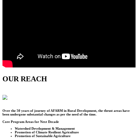
OUR REACH
Over the
50
years of journey of AFARM in Rural Development, the thrust areas have
been undergone substantial changes as per the need of the time.
Core Program Areas for Next Decade
Watershed Development & Management
Promotion of Climate Resilient Agriculture
Promotion of Sustainable Agriculture