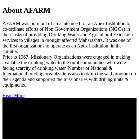
About AFARM
AFARM was born out of an acute need for an Apex Institution to
co-ordinate efforts of Non Government Organizations (NGOs) in
their tasks of providing Drinking Water and Agricultural Extension
services to villages in drought affected Maharashtra. It was one of
the first organizations to operate as an Apex institution, in the
country.
Prior to 1967, Missionary Organizations were engaged in making
available the drinking water to the rural communities who were
facing scarcity of drinking water. Number of National &
International funding organizations also took up the said program on
their agenda and supported the missionaries with drilling units &
equipments.
Read More