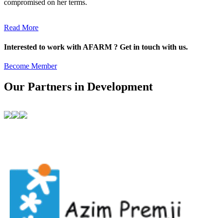
compromised on her terms.
Read More
Interested to work with AFARM ? Get in touch with us.
Become Member
Our Partners in Development