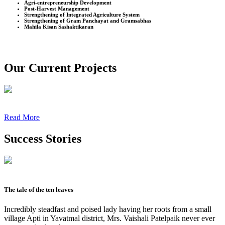
Agri-entrepreneurship Development
Post-Harvest Management
Strengthening of Integrated Agriculture System
Strengthening of Gram Panchayat and Gramsabhas
Mahila Kisan Sashaktikaran
Our Current Projects
Read More
Success Stories
The tale of the ten leaves
Incredibly steadfast and poised lady having her roots from a small
village Apti in Yavatmal district, Mrs. Vaishali Patelpaik never ever