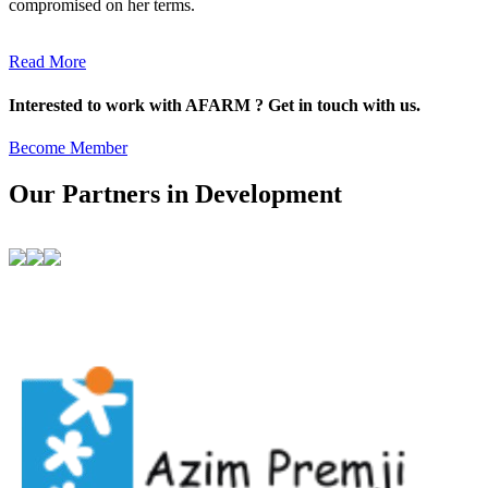
compromised on her terms.
Read More
Interested to work with AFARM ? Get in touch with us.
Become Member
Our Partners in Development