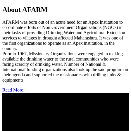
About AFARM
AFARM was born out of an acute need for an Apex Institution to
co-ordinate efforts of Non Government Organizations (NGOs) in
their tasks of providing Drinking Water and Agricultural Extension
services to villages in drought affected Maharashtra. It was one of
the first organizations to operate as an Apex institution, in the
country.
Prior to 1967, Missionary Organizations were engaged in making
available the drinking water to the rural communities who were
facing scarcity of drinking water. Number of National &
International funding organizations also took up the said program on
their agenda and supported the missionaries with drilling units &
equipments.
Read More