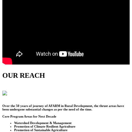
OUR REACH
Over the
50
years of journey of AFARM in Rural Development, the thrust areas have
been undergone substantial changes as per the need of the time.
Core Program Areas for Next Decade
Watershed Development & Management
Promotion of Climate Resilient Agriculture
Promotion of Sustainable Agriculture