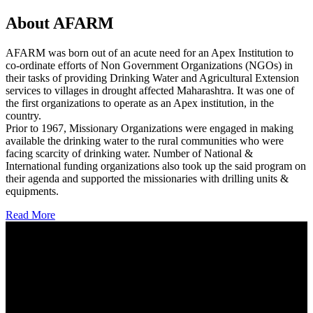
About AFARM
AFARM was born out of an acute need for an Apex Institution to
co-ordinate efforts of Non Government Organizations (NGOs) in
their tasks of providing Drinking Water and Agricultural Extension
services to villages in drought affected Maharashtra. It was one of
the first organizations to operate as an Apex institution, in the
country.
Prior to 1967, Missionary Organizations were engaged in making
available the drinking water to the rural communities who were
facing scarcity of drinking water. Number of National &
International funding organizations also took up the said program on
their agenda and supported the missionaries with drilling units &
equipments.
Read More