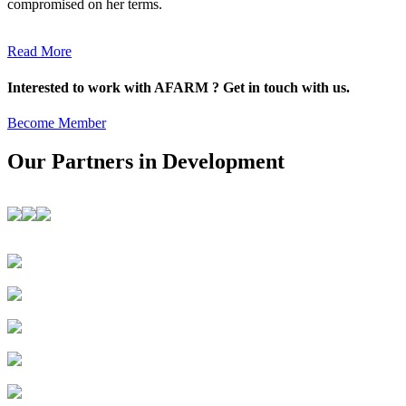
compromised on her terms.
Read More
Interested to work with AFARM ? Get in touch with us.
Become Member
Our Partners in Development