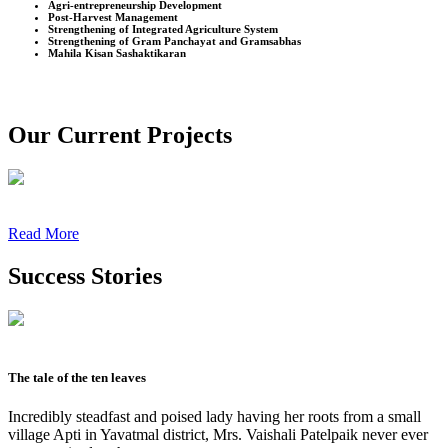
Agri-entrepreneurship Development
Post-Harvest Management
Strengthening of Integrated Agriculture System
Strengthening of Gram Panchayat and Gramsabhas
Mahila Kisan Sashaktikaran
Our Current Projects
Read More
Success Stories
The tale of the ten leaves
Incredibly steadfast and poised lady having her roots from a small
village Apti in Yavatmal district, Mrs. Vaishali Patelpaik never ever