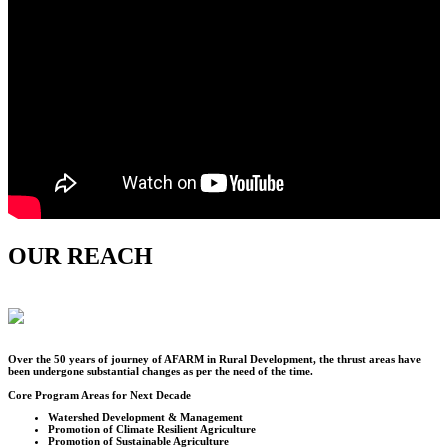
OUR REACH
Over the
50
years of journey of AFARM in Rural Development, the thrust areas have
been undergone substantial changes as per the need of the time.
Core Program Areas for Next Decade
Watershed Development & Management
Promotion of Climate Resilient Agriculture
Promotion of Sustainable Agriculture