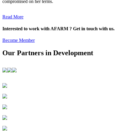
compromised on her terms.
Read More
Interested to work with AFARM ? Get in touch with us.
Become Member
Our Partners in Development