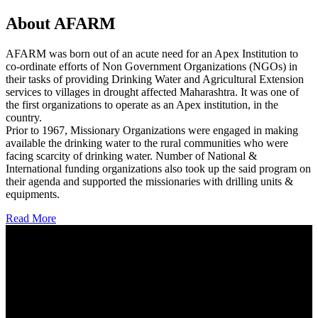
About AFARM
AFARM was born out of an acute need for an Apex Institution to
co-ordinate efforts of Non Government Organizations (NGOs) in
their tasks of providing Drinking Water and Agricultural Extension
services to villages in drought affected Maharashtra. It was one of
the first organizations to operate as an Apex institution, in the
country.
Prior to 1967, Missionary Organizations were engaged in making
available the drinking water to the rural communities who were
facing scarcity of drinking water. Number of National &
International funding organizations also took up the said program on
their agenda and supported the missionaries with drilling units &
equipments.
Read More