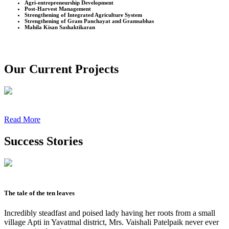
Agri-entrepreneurship Development
Post-Harvest Management
Strengthening of Integrated Agriculture System
Strengthening of Gram Panchayat and Gramsabhas
Mahila Kisan Sashaktikaran
Our Current Projects
Read More
Success Stories
The tale of the ten leaves
Incredibly steadfast and poised lady having her roots from a small
village Apti in Yavatmal district, Mrs. Vaishali Patelpaik never ever