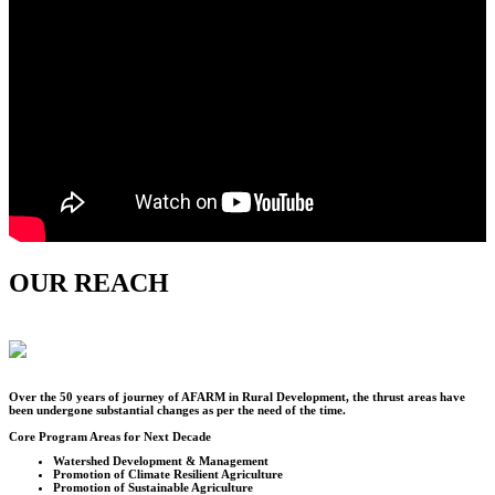
OUR REACH
Over the
50
years of journey of AFARM in Rural Development, the thrust areas have
been undergone substantial changes as per the need of the time.
Core Program Areas for Next Decade
Watershed Development & Management
Promotion of Climate Resilient Agriculture
Promotion of Sustainable Agriculture