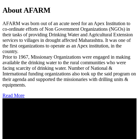
About AFARM
AFARM was born out of an acute need for an Apex Institution to
co-ordinate efforts of Non Government Organizations (NGOs) in
their tasks of providing Drinking Water and Agricultural Extension
services to villages in drought affected Maharashtra. It was one of
the first organizations to operate as an Apex institution, in the
country.
Prior to 1967, Missionary Organizations were engaged in making
available the drinking water to the rural communities who were
facing scarcity of drinking water. Number of National &
International funding organizations also took up the said program on
their agenda and supported the missionaries with drilling units &
equipments.
Read More