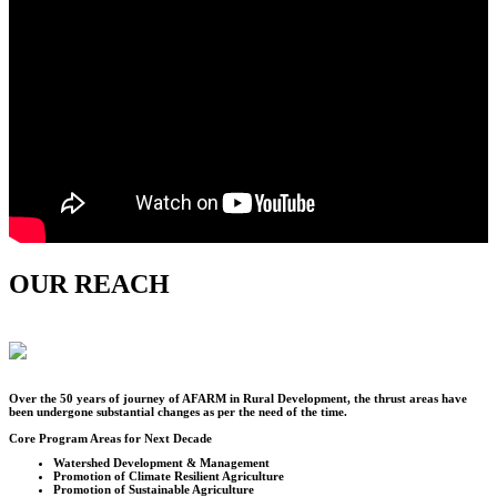
OUR REACH
Over the
50
years of journey of AFARM in Rural Development, the thrust areas have
been undergone substantial changes as per the need of the time.
Core Program Areas for Next Decade
Watershed Development & Management
Promotion of Climate Resilient Agriculture
Promotion of Sustainable Agriculture