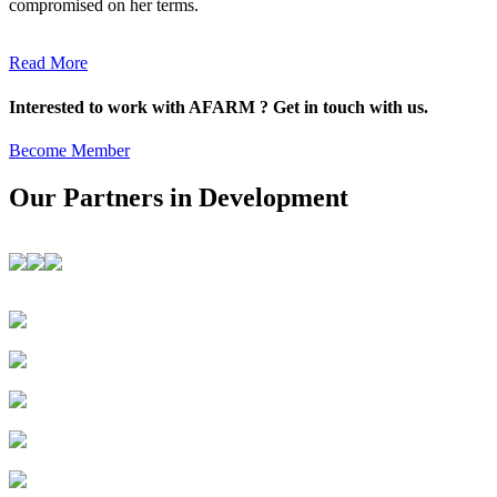
compromised on her terms.
Read More
Interested to work with AFARM ? Get in touch with us.
Become Member
Our Partners in Development