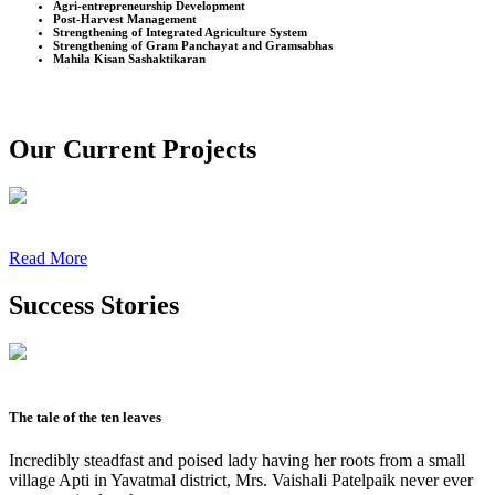
Agri-entrepreneurship Development
Post-Harvest Management
Strengthening of Integrated Agriculture System
Strengthening of Gram Panchayat and Gramsabhas
Mahila Kisan Sashaktikaran
Our Current Projects
Read More
Success Stories
The tale of the ten leaves
Incredibly steadfast and poised lady having her roots from a small
village Apti in Yavatmal district, Mrs. Vaishali Patelpaik never ever