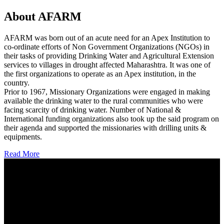
About AFARM
AFARM was born out of an acute need for an Apex Institution to
co-ordinate efforts of Non Government Organizations (NGOs) in
their tasks of providing Drinking Water and Agricultural Extension
services to villages in drought affected Maharashtra. It was one of
the first organizations to operate as an Apex institution, in the
country.
Prior to 1967, Missionary Organizations were engaged in making
available the drinking water to the rural communities who were
facing scarcity of drinking water. Number of National &
International funding organizations also took up the said program on
their agenda and supported the missionaries with drilling units &
equipments.
Read More