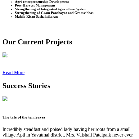
Agri-entrepreneurship Development
Post-Harvest Management
Strengthening of Integrated Agriculture System
Strengthening of Gram Panchayat and Gramsabhas
Mahila Kisan Sashaktikaran
Our Current Projects
Read More
Success Stories
The tale of the ten leaves
Incredibly steadfast and poised lady having her roots from a small
village Apti in Yavatmal district, Mrs. Vaishali Patelpaik never ever