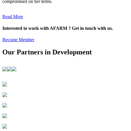
compromised on her terms.
Read More
Interested to work with AFARM ? Get in touch with us.
Become Member
Our Partners in Development