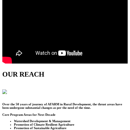
OUR REACH
Over the
50
years of journey of AFARM in Rural Development, the thrust areas have
been undergone substantial changes as per the need of the time.
Core Program Areas for Next Decade
Watershed Development & Management
Promotion of Climate Resilient Agriculture
Promotion of Sustainable Agriculture