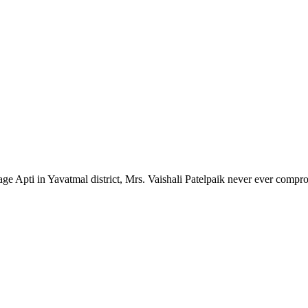
lage Apti in Yavatmal district, Mrs. Vaishali Patelpaik never ever compr