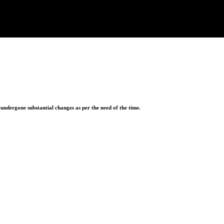
ndergone substantial changes as per the need of the time.