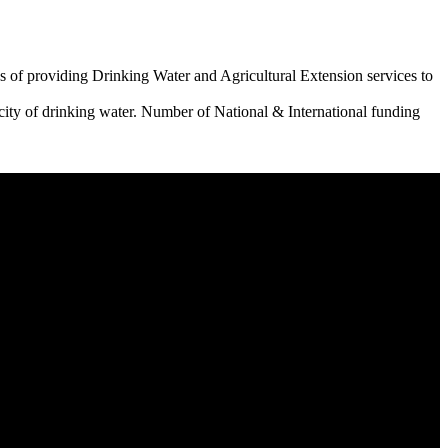
 of providing Drinking Water and Agricultural Extension services to
city of drinking water. Number of National & International funding