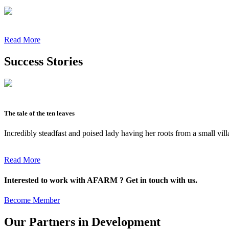
Read More
Success Stories
The tale of the ten leaves
Incredibly steadfast and poised lady having her roots from a small vil
Read More
Interested to work with AFARM ? Get in touch with us.
Become Member
Our Partners in Development