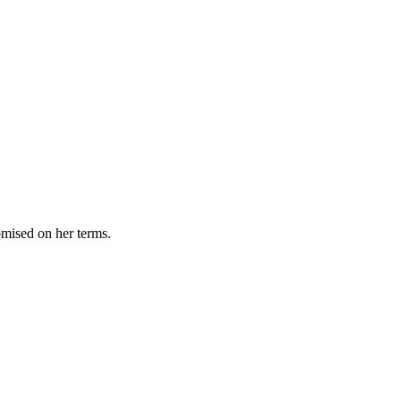
omised on her terms.