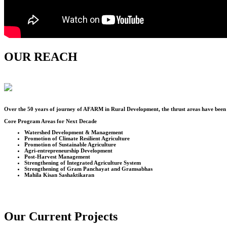
OUR REACH
Over the
50
years of journey of AFARM in Rural Development, the thrust areas have been u
Core Program Areas for Next Decade
Watershed Development & Management
Promotion of Climate Resilient Agriculture
Promotion of Sustainable Agriculture
Agri-entrepreneurship Development
Post-Harvest Management
Strengthening of Integrated Agriculture System
Strengthening of Gram Panchayat and Gramsabhas
Mahila Kisan Sashaktikaran
Our Current Projects