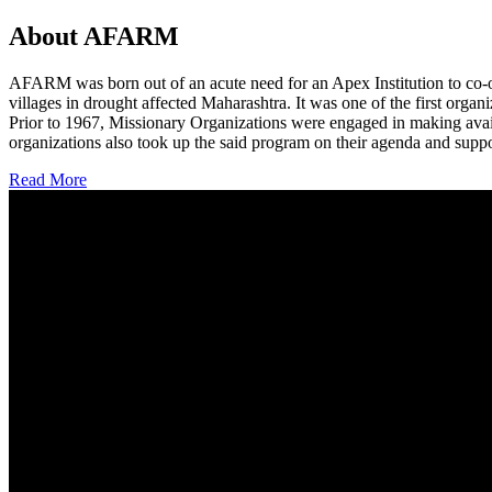
About AFARM
AFARM was born out of an acute need for an Apex Institution to co-o
villages in drought affected Maharashtra. It was one of the first organi
Prior to 1967, Missionary Organizations were engaged in making avail
organizations also took up the said program on their agenda and suppo
Read More