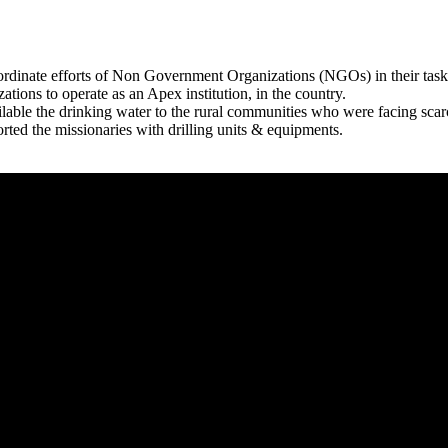
rdinate efforts of Non Government Organizations (NGOs) in their tasks
zations to operate as an Apex institution, in the country.
able the drinking water to the rural communities who were facing scar
rted the missionaries with drilling units & equipments.