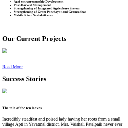
Agri-entrepreneurship Development
Post-Harvest Management
Strengthening of Integrated Agriculture System
Strengthening of Gram Panchayat and Gramsabhas
Mahila Kisan Sashaktikaran
Our Current Projects
Read More
Success Stories
The tale of the ten leaves
Incredibly steadfast and poised lady having her roots from a small
village Apti in Yavatmal district, Mrs. Vaishali Patelpaik never ever