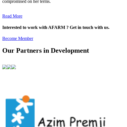
compromised on her terms.
Read More
Interested to work with AFARM ? Get in touch with us.
Become Member
Our Partners in Development