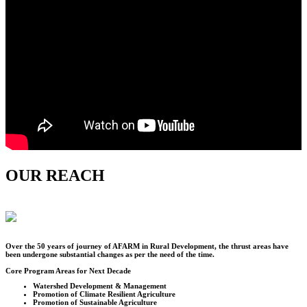
OUR REACH
Over the
50
years of journey of AFARM in Rural Development, the thrust areas have
been undergone substantial changes as per the need of the time.
Core Program Areas for Next Decade
Watershed Development & Management
Promotion of Climate Resilient Agriculture
Promotion of Sustainable Agriculture