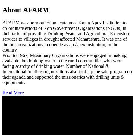
About AFARM
AFARM was born out of an acute need for an Apex Institution to
co-ordinate efforts of Non Government Organizations (NGOs) in
their tasks of providing Drinking Water and Agricultural Extension
services to villages in drought affected Maharashtra. It was one of
the first organizations to operate as an Apex institution, in the
country.
Prior to 1967, Missionary Organizations were engaged in making
available the drinking water to the rural communities who were
facing scarcity of drinking water. Number of National &
International funding organizations also took up the said program on
their agenda and supported the missionaries with drilling units &
equipments.
Read More