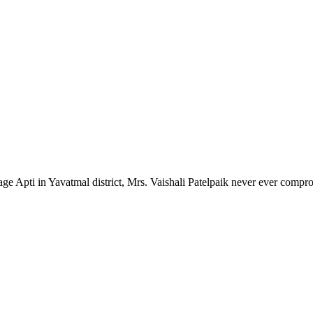
lage Apti in Yavatmal district, Mrs. Vaishali Patelpaik never ever compr