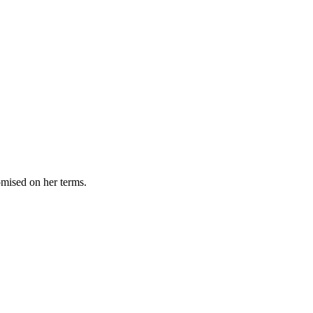
omised on her terms.