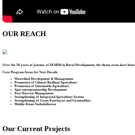
OUR REACH
Over the
50
years of journey of AFARM in Rural Development, the thrust areas have been u
Core Program Areas for Next Decade
Watershed Development & Management
Promotion of Climate Resilient Agriculture
Promotion of Sustainable Agriculture
Agri-entrepreneurship Development
Post-Harvest Management
Strengthening of Integrated Agriculture System
Strengthening of Gram Panchayat and Gramsabhas
Mahila Kisan Sashaktikaran
Our Current Projects