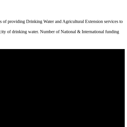
 of providing Drinking Water and Agricultural Extension services to
city of drinking water. Number of National & International funding