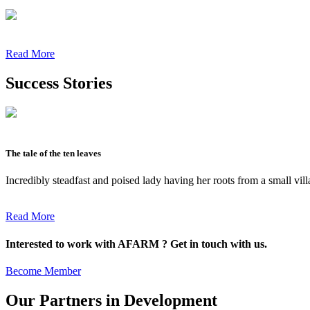
Read More
Success Stories
The tale of the ten leaves
Incredibly steadfast and poised lady having her roots from a small vil
Read More
Interested to work with AFARM ? Get in touch with us.
Become Member
Our Partners in Development