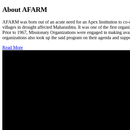
About AFARM
AFARM was born out of an acute need for an Apex Institution to co-o
villages in drought affected Maharashtra. It was one of the first organi
Prior to 1967, Missionary Organizations were engaged in making avail
organizations also took up the said program on their agenda and suppo
Read More