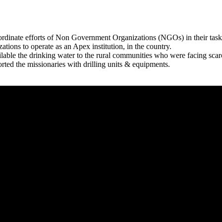
rdinate efforts of Non Government Organizations (NGOs) in their tasks
zations to operate as an Apex institution, in the country.
able the drinking water to the rural communities who were facing scar
rted the missionaries with drilling units & equipments.