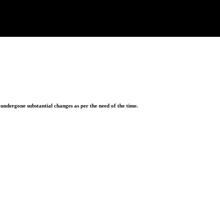
ndergone substantial changes as per the need of the time.